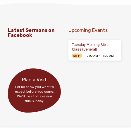
Latest Sermons on
Upcoming Events
Facebook
Tuesday Morning Bible
Class (General)
10:00 AM – 11:00 AM
AUG 11
Plan a Visit
Let us show you what to
expect before you come.
We'd love to have you
this Sunday.