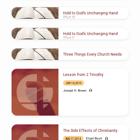
NOV 5, 2017
Joseph H. Brown
Hold to God’s Unchanging Hand
(Part II)
MAY 15, 2016
Joseph H. Brown
Hold to God’s Unchanging Hand
(Part I)
MAY 15, 2016
Joseph H. Brown
Three Things Every Church Needs
MAR 13
, 2016
Wesley Leonard
Lesson from 2 Timothy
JUN 14, 2015
Joseph H. Brown
The Side Effects of Christianity
Elijah Bush
AUG 17, 2014