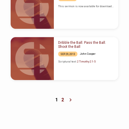
This sermon is now available for download…
Dribble the Ball. Pass the Ball.
Shoot the Ball
John Cooper
SEP 29, 2013
Scriptural text:
2 Timothy 2:1-5
1
2