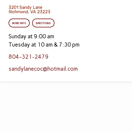
3201 Sandy Lane
Richmond, VA 23223
MORE INFO
DIRECTIONS
Sunday at 9:00 am
Tuesday at 10 am & 7:30 pm
804-321-2479
sandylanecoc​@hotmail.com