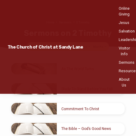
Online
Giving
Jesus
Home
Sermons
2 Timothy
Sermons on 2 Timothy
Salvation
Leadersh
The Church of Christ at Sandy Lane
Topics
Series
Books
Speakers
Months
Visitor
Info
Sermons
Sermons
As The World Turns
Resource
on
JAN 27, 2019
About
2
Joseph H. Brown
Us
Timothy
Study To Stand Before You Fall
NOV 25, 2018
Douglas Goodman
Commitment To Christ
JUL 29, 2018
Romauld Emile
The Bible – God’s Good News