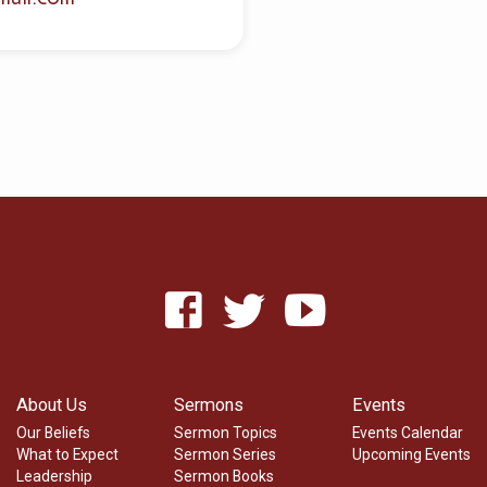
About Us
Sermons
Events
Our Beliefs
Sermon Topics
Events Calendar
What to Expect
Sermon Series
Upcoming Events
Leadership
Sermon Books