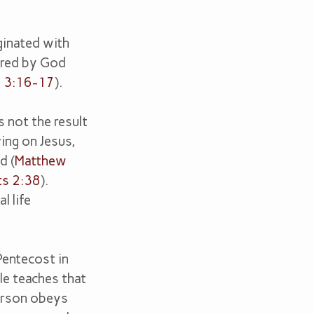
iginated with
ired by God
y 3:16-17
).
s not the result
ing on Jesus,
d (
Matthew
ts 2:38
).
l life
Pentecost in
le teaches that
erson obeys