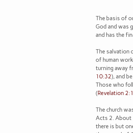
The basis of ou
Our
God and was gi
and has the fin
Belie
The salvation o
of human work 
turning away fr
10:32
), and b
Those who follo
(
Revelation 2:
The church was
Acts 2
. About
there is but on