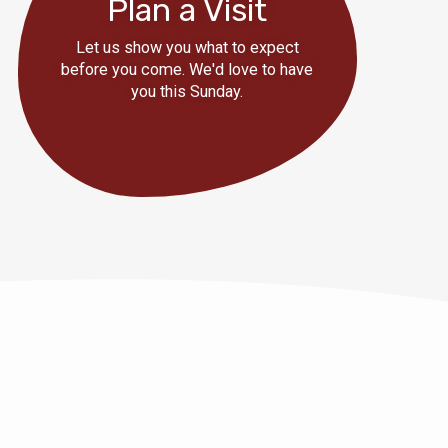
Plan a Visit
Let us show you what to expect
before you come. We'd love to have
you this Sunday.