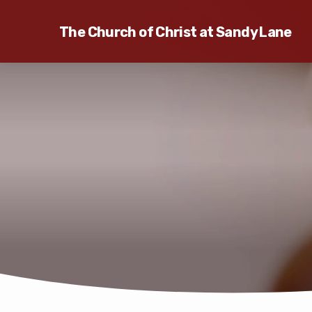
The Church of Christ at Sandy Lane