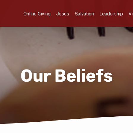
Online Giving
Jesus
Salvation
Leadership
Vi
Our Beliefs