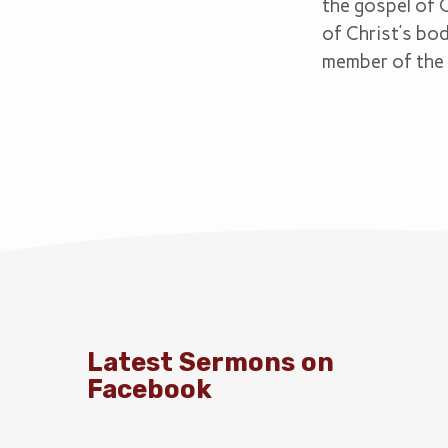
the gospel of 
of Christ’s bod
member of the 
Latest Sermons on
Facebook