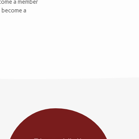
become a member
nd become a