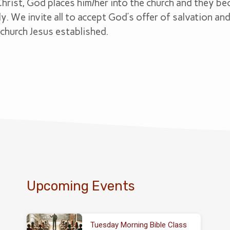
Christ, God places him/her into the church and they 
y. We invite all to accept God’s offer of salvation a
church Jesus established.
Upcoming Events
Tuesday Morning Bible Class