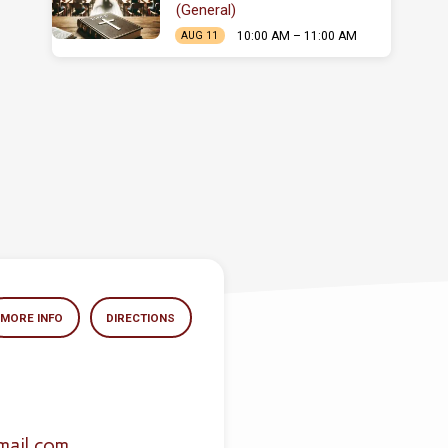
(General)
10:00 AM – 11:00 AM
AUG 11
MORE INFO
DIRECTIONS
mail.com