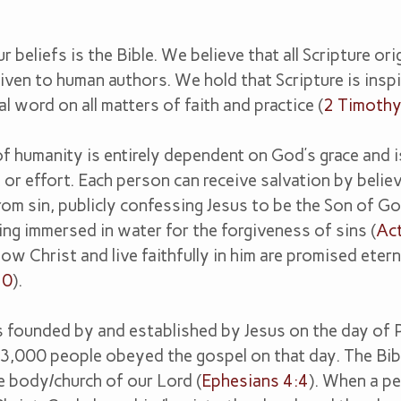
r beliefs is the Bible. We believe that all Scripture or
ven to human authors. We hold that Scripture is insp
al word on all matters of faith and practice (
2 Timoth
fs
f humanity is entirely dependent on God’s grace and i
or effort. Each person can receive salvation by believ
om sin, publicly confessing Jesus to be the Son of Go
eing immersed in water for the forgiveness of sins (
Ac
w Christ and live faithfully in him are promised eterna
10
).
 founded by and established by Jesus on the day of 
 3,000 people obeyed the gospel on that day. The Bib
e body/church of our Lord (
Ephesians 4:4
). When a p