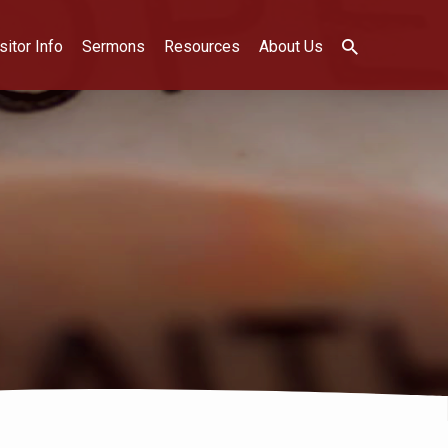
sitor Info
Sermons
Resources
About Us