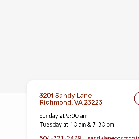
3201 Sandy Lane
Richmond, VA 23223
Sunday at 9:00 am
Tuesday at 10 am & 7:30 pm
804-321-2479
sandylanecoc​@hot