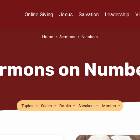
Online Giving
Jesus
Salvation
Leadership
Vi
Home
Sermons
Numbers
rmons on Numb
Topics
Series
Books
Speakers
Months