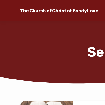
The Church of Christ at Sandy Lane
Se