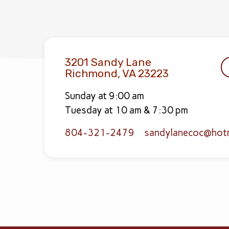
3201 Sandy Lane
Richmond, VA 23223
Sunday at 9:00 am
Tuesday at 10 am & 7:30 pm
804-321-2479
sandylanecoc​@hot