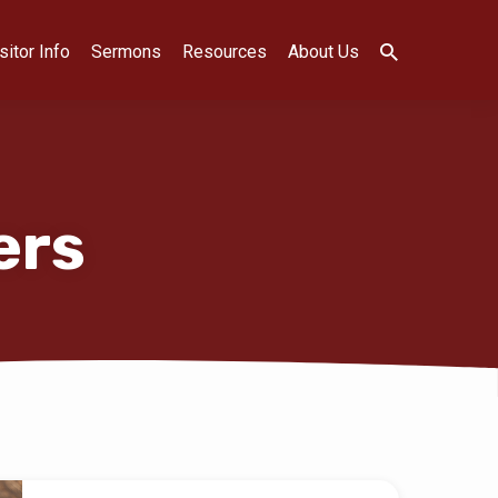
sitor Info
Sermons
Resources
About Us
ers