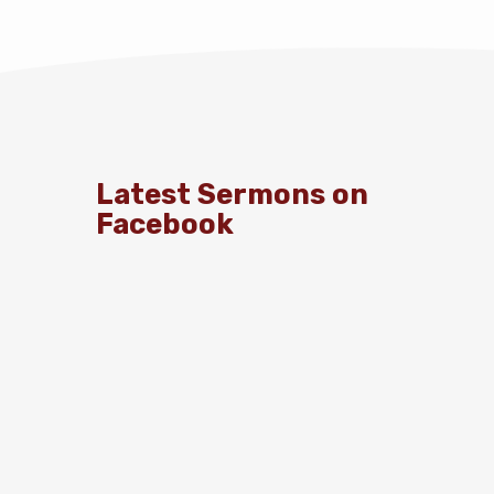
Latest Sermons on
Facebook