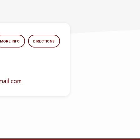
MORE INFO
DIRECTIONS
mail.com