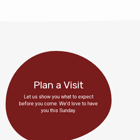
Plan a Visit
Let us show you what to expect
before you come. We'd love to have
you this Sunday.