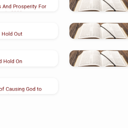
 And Prosperity For
en In 2020
 Hold Out
d Hold On
of Causing God to
romises