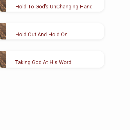
Hold To God’s UnChanging Hand
AUG 12, 2018
Joseph H. Brown
Hold Out And Hold On
MAR 18
, 2018
Joseph H. Brown
Taking God At His Word
DEC 10, 2017
Joseph H. Brown