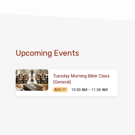
Upcoming Events
Tuesday Morning Bible Class
(General)
10:00 AM – 11:00 AM
AUG 11