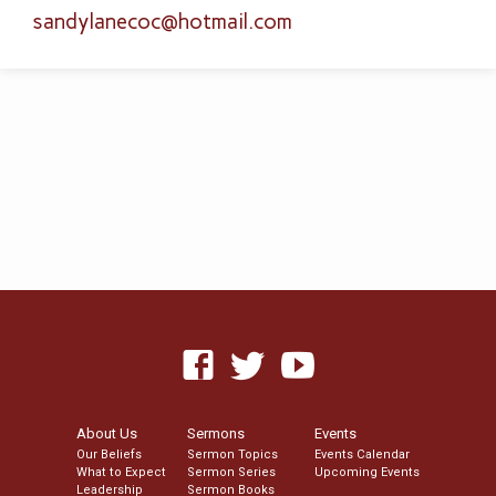
sandylanecoc​@hotmail.com
About Us
Sermons
Events
Our Beliefs
Sermon Topics
Events Calendar
What to Expect
Sermon Series
Upcoming Events
Leadership
Sermon Books