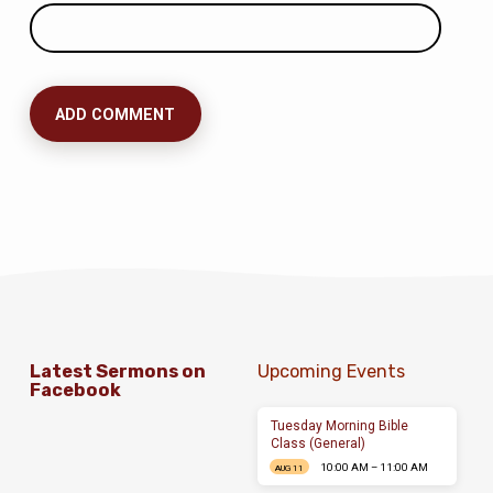
Latest Sermons on
Upcoming Events
Facebook
Tuesday Morning Bible
Class (General)
10:00 AM – 11:00 AM
AUG 11