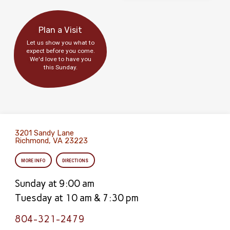
Plan a Visit
Let us show you what to
expect before you come.
We'd love to have you
this Sunday.
3201 Sandy Lane
Richmond, VA 23223
MORE INFO
DIRECTIONS
Sunday at 9:00 am
Tuesday at 10 am & 7:30 pm
804-321-2479