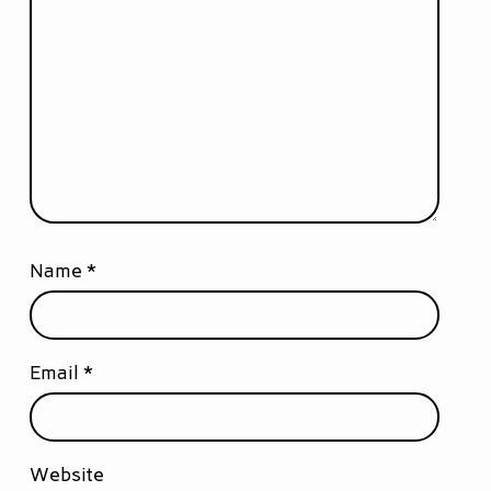
Name
*
Email
*
Website