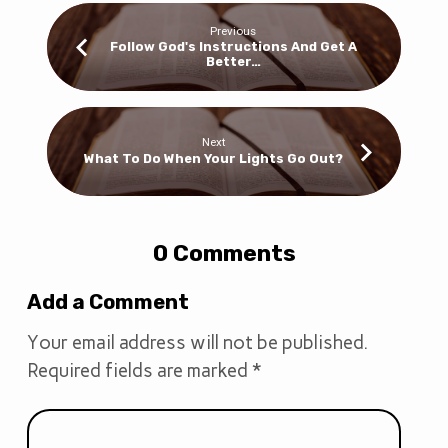
Previous
Follow God's Instructions And Get A
Better…
Next
What To Do When Your Lights Go Out?
0 Comments
Add a Comment
Your email address will not be published.
Required fields are marked
*