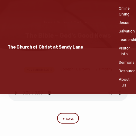
Online
Giving
Jesus
Home
Sermons
The Bible –…
Salvation
The Bible – God’s Good News
Leadersh
The Church of Christ at Sandy Lane
Visitor
Info
Sermons
Joseph H. Brown
2 Timothy
The
NOVEMBER 5, 2017
Resource
Bible
About
–
Us
God’s
Good
News
SAVE