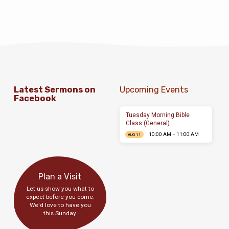
Latest Sermons on
Upcoming Events
Facebook
Tuesday Morning Bible
Class (General)
10:00 AM – 11:00 AM
AUG 11
Plan a Visit
Let us show you what to
expect before you come.
We'd love to have you
this Sunday.