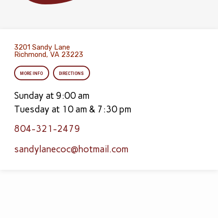
3201 Sandy Lane
Richmond, VA 23223
MORE INFO
DIRECTIONS
Sunday at 9:00 am
Tuesday at 10 am & 7:30 pm
804-321-2479
sandylanecoc​@hotmail.com