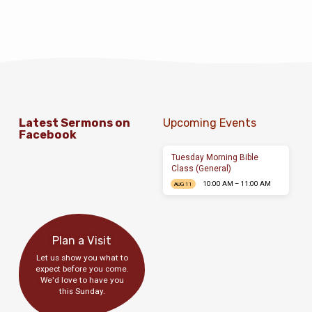
quicumque invocaverit nomen Domini
salvus erit. In principio creavit Deus caelum
et terram. Omnes enim peccaverunt et egent
gloriam Dei. In principio creavit Deus
caelum et terram. Omnis enim…
Latest Sermons on
Upcoming Events
Facebook
Tuesday Morning Bible
Class (General)
10:00 AM – 11:00 AM
AUG 11
Plan a Visit
Let us show you what to
expect before you come.
We'd love to have you
this Sunday.