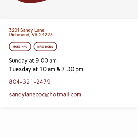
3201 Sandy Lane
Richmond, VA 23223
MORE INFO
DIRECTIONS
Sunday at 9:00 am
Tuesday at 10 am & 7:30 pm
804-321-2479
sandylanecoc​@hotmail.com