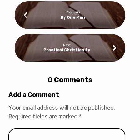
Previous
By One Man
Next
Practical Christianity
0 Comments
Add a Comment
Your email address will not be published.
Required fields are marked
*