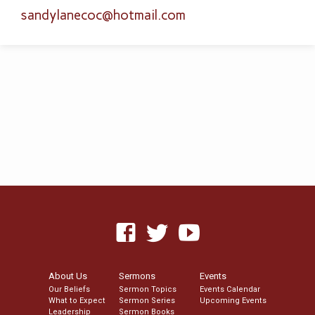
sandylanecoc​@hotmail.com
About Us
Sermons
Events
Our Beliefs
Sermon Topics
Events Calendar
What to Expect
Sermon Series
Upcoming Events
Leadership
Sermon Books