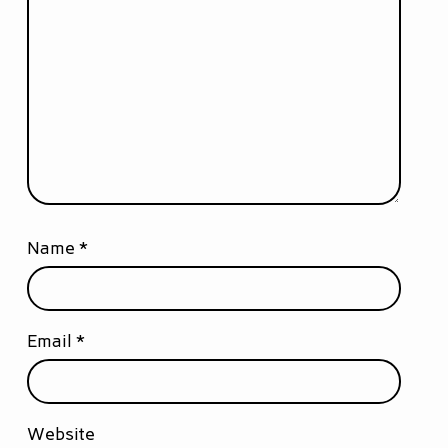
Name
*
Email
*
Website