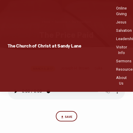
Online
Giving
Jesus
Home
Sermons
The Price Paid
Salvation
The Price Paid
Leadersh
The Church of Christ at Sandy Lane
Visitor
Info
Sermons
Joseph H. Brown
Luke
The
MARCH 5, 2017
Resource
Price
About
Us
Paid
SAVE