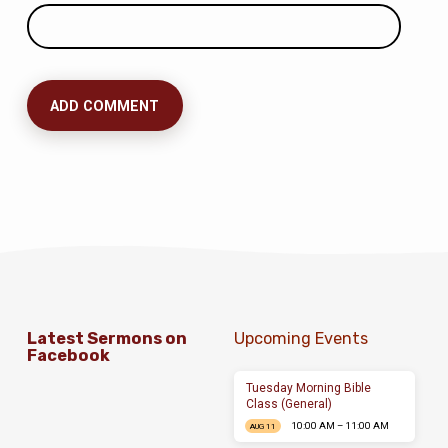
Latest Sermons on
Upcoming Events
Facebook
Tuesday Morning Bible
Class (General)
10:00 AM – 11:00 AM
AUG 11