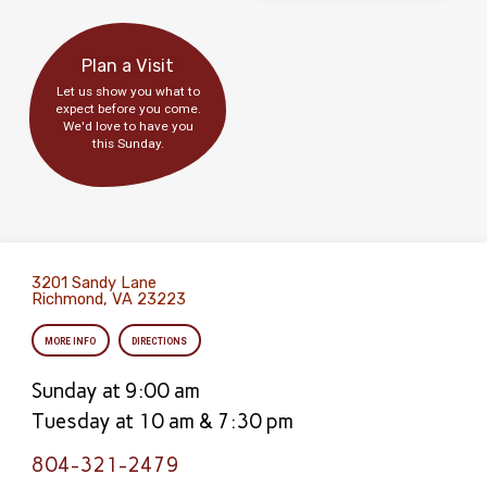
Plan a Visit
Let us show you what to
expect before you come.
We'd love to have you
this Sunday.
3201 Sandy Lane
Richmond, VA 23223
MORE INFO
DIRECTIONS
Sunday at 9:00 am
Tuesday at 10 am & 7:30 pm
804-321-2479