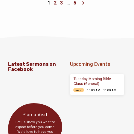
1
2
3
…
5
Latest Sermons on
Upcoming Events
Facebook
Tuesday Morning Bible
Class (General)
10:00 AM – 11:00 AM
AUG 11
Plan a Visit
Let us show you what to
expect before you come.
We'd love to have you