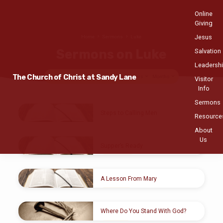
Online
Giving
Jesus
Home
Sermons
Luke
Sermons on Luke
Salvation
Leadersh
The Church of Christ at Sandy Lane
Topics
Series
Books
Speakers
Months
Visitor
Info
Sermons
Sermons
Steps to Calling Men
Resource
on
Antoine Hutcheson
APR 11, 2021
About
Luke
Us
Luke 5:1-11
Supper’s Ready
MAR 15
, 2020
Loren Brown
A Lesson From Mary
MAR 8
, 2020
Michael McCulloch
Where Do You Stand With God?