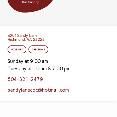
this Sunday.
3201 Sandy Lane
Richmond, VA 23223
MORE INFO
DIRECTIONS
Sunday at 9:00 am
Tuesday at 10 am & 7:30 pm
804-321-2479
sandylanecoc​@hotmail.com