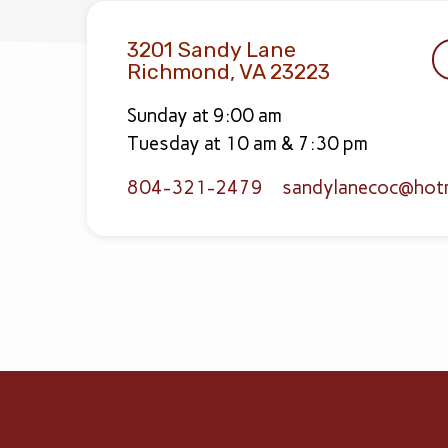
3201 Sandy Lane
Richmond, VA 23223
Sunday at 9:00 am
Tuesday at 10 am & 7:30 pm
804-321-2479
sandylanecoc​@hot