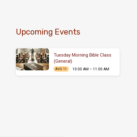
Upcoming Events
Tuesday Morning Bible Class
(General)
10:00 AM – 11:00 AM
AUG 11