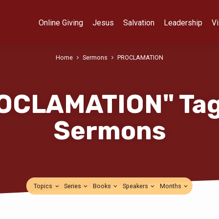
Online Giving
Jesus
Salvation
Leadership
Vi
Home
Sermons
PROCLAMATION
OCLAMATION" Ta
Sermons
Topics
Series
Books
Speakers
Months