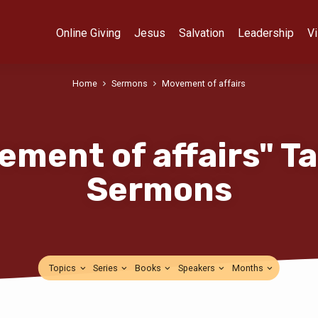
Online Giving
Jesus
Salvation
Leadership
Vi
Home
Sermons
Movement of affairs
ement of affairs" T
Sermons
Topics
Series
Books
Speakers
Months