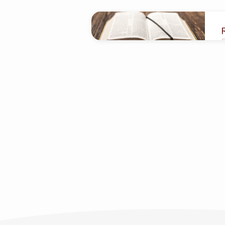
"Movement
of
affairs"
Tagged
Sermons