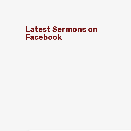
Latest Sermons on
Facebook