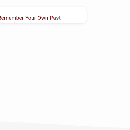
Remember Your Own Past
Record
Antoine Hutcheson
NOV 14, 2021
2 Corinthians 8:8-12