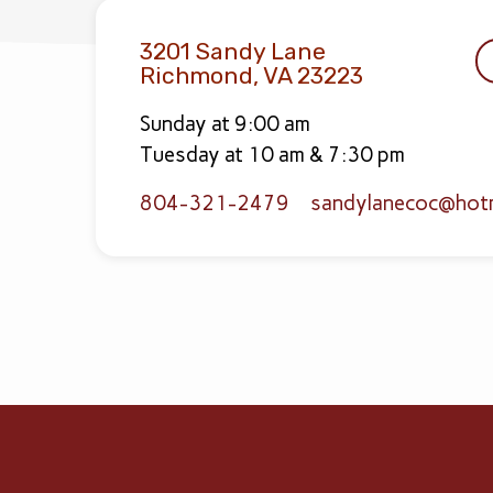
3201 Sandy Lane
Richmond, VA 23223
Sunday at 9:00 am
Tuesday at 10 am & 7:30 pm
804-321-2479
sandylanecoc​@hot