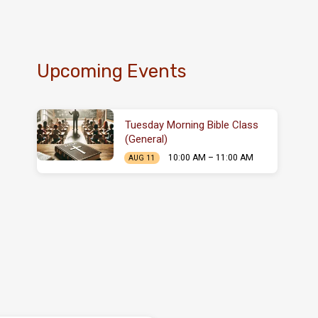
Upcoming Events
Tuesday Morning Bible Class
(General)
10:00 AM – 11:00 AM
AUG 11