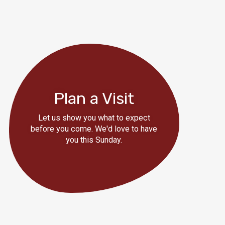
Plan a Visit
Let us show you what to expect
before you come. We'd love to have
you this Sunday.