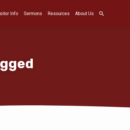
sitor Info
Sermons
Resources
About Us
agged