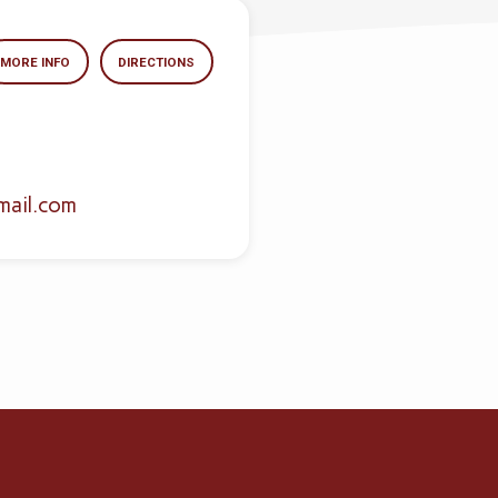
MORE INFO
DIRECTIONS
mail.com