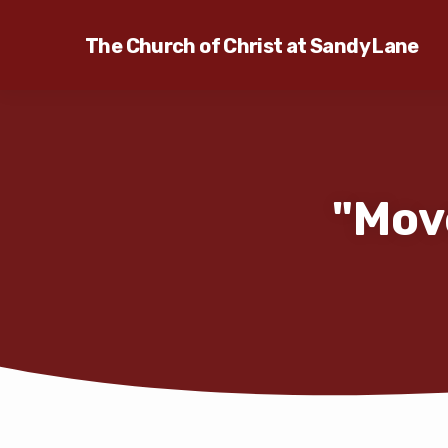
The Church of Christ at Sandy Lane
"Mov