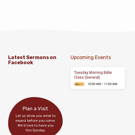
Latest Sermons on
Upcoming Events
Facebook
Tuesday Morning Bible
Class (General)
10:00 AM – 11:00 AM
AUG 11
Plan a Visit
Let us show you what to
expect before you come.
We'd love to have you
this Sunday.