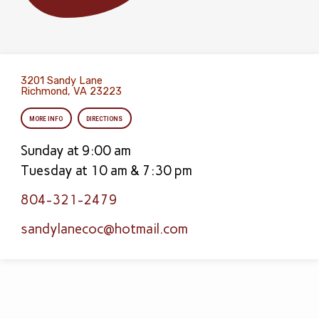
3201 Sandy Lane
Richmond, VA 23223
MORE INFO
DIRECTIONS
Sunday at 9:00 am
Tuesday at 10 am & 7:30 pm
804-321-2479
sandylanecoc​@hotmail.com