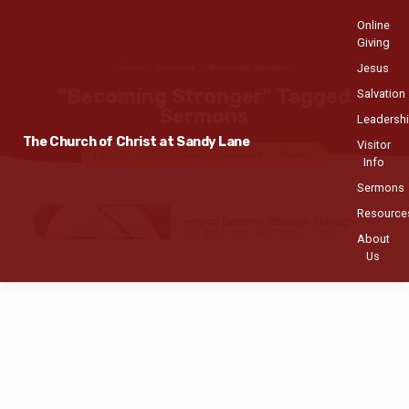
Online
Giving
Jesus
Home
Sermons
Becoming Stronger
"Becoming Stronger" Tagged
Salvation
Sermons
Leadersh
The Church of Christ at Sandy Lane
Visitor
Topics
Series
Books
Speakers
Months
Info
Sermons
"Becoming
Resource
How to Become Stronger Through
Stronger"
the Blessing and Trials of Life
About
Tagged
Us
Antoine Hutcheson
MAR 7
, 2021
Sermons
Genesis 39:1-6
,
21-23