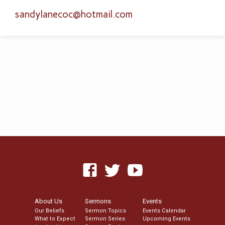
sandylanecoc​@hotmail.com
About Us
Sermons
Events
Our Beliefs
Sermon Topics
Events Calendar
What to Expect
Sermon Series
Upcoming Events