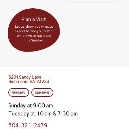
Plan a Visit
Let us show you what to
expect before you come.
We'd love to have you
this Sunday.
3201 Sandy Lane
Richmond, VA 23223
MORE INFO
DIRECTIONS
Sunday at 9:00 am
Tuesday at 10 am & 7:30 pm
804-321-2479