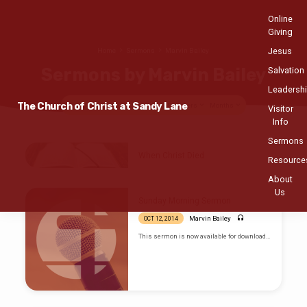
Online
Giving
Jesus
Home
Sermons
Marvin Bailey
Sermons by Marvin Bailey
Salvation
Leadersh
The Church of Christ at Sandy Lane
Topics
Series
Books
Speakers
Months
Visitor
Info
Sermons
Sermons
When Christ Died
Resource
by
AUG 6, 2017
About
Marvin
Marvin Bailey
Us
Bailey
Sunday Morning Sermon
Marvin Bailey
OCT 12, 2014
This sermon is now available for download…