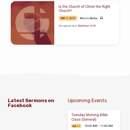
Is the Church of Christ the Right
Church?
Marvin Bailey
AUG 11, 2013
Scriptural text:
Matthew 16:18
Latest Sermons on
Upcoming Events
Facebook
Tuesday Morning Bible
Class (General)
10:00 AM – 11:00 AM
AUG 11