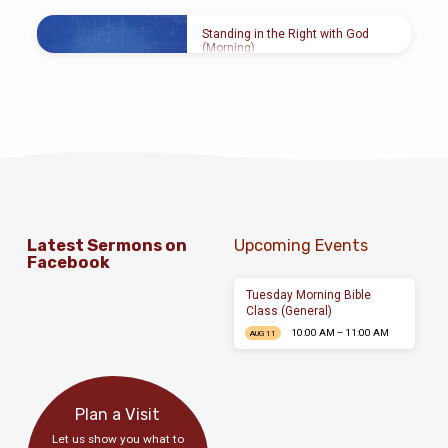
FEB 7, 2016
Gerald Lee
Standing in the Right with God
(Morning)
FEB 7, 2016
Gerald Lee
Latest Sermons on
Upcoming Events
Facebook
Tuesday Morning Bible
Class (General)
10:00 AM – 11:00 AM
AUG 11
Plan a Visit
Let us show you what to