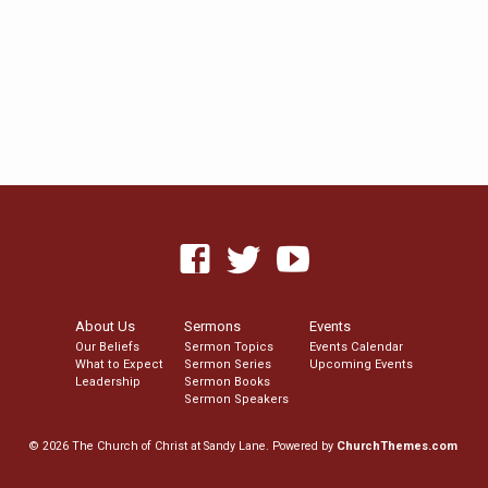
About Us
Sermons
Events
Our Beliefs
Sermon Topics
Events Calendar
What to Expect
Sermon Series
Upcoming Events
Leadership
Sermon Books
Sermon Speakers
© 2026 The Church of Christ at Sandy Lane. Powered by
ChurchThemes.com