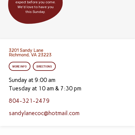
expect before you come.
We'd love to have you
this Sunday.
3201 Sandy Lane
Richmond, VA 23223
MORE INFO
DIRECTIONS
Sunday at 9:00 am
Tuesday at 10 am & 7:30 pm
804-321-2479
sandylanecoc​@hotmail.com