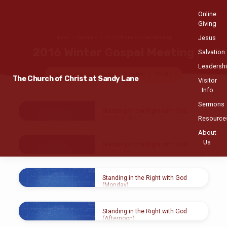
Online
Giving
Jesus
Home
Sermons
2016 Winter Gospel Meeting
2016 Winter Gospel Meeting
Salvation
Leadersh
Topics
Series
Books
Speakers
Months
The Church of Christ at Sandy Lane
Visitor
Info
Sermons
2016
Standing in the Right with God
Winter
Resource
(Wednesday)
Gospel
About
FEB 10, 2016
Meeting
Us
Gerald Lee
Standing in the Right with God
(Tuesday)
FEB 9, 2016
Gerald Lee
Standing in the Right with God
(Monday)
FEB 9, 2016
Gerald Lee
Standing in the Right with God
(Afternoon)