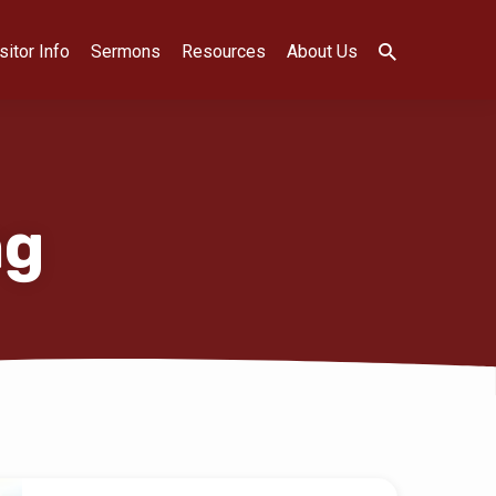
sitor Info
Sermons
Resources
About Us
ng