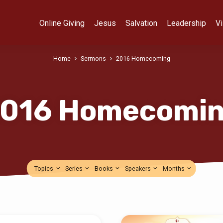
Online Giving
Jesus
Salvation
Leadership
Vi
Home
Sermons
2016 Homecoming
016 Homecomi
Topics
Series
Books
Speakers
Months