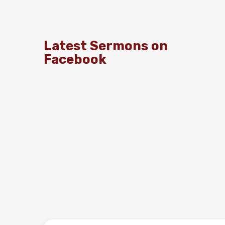
Latest Sermons on
Facebook