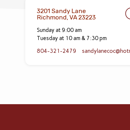
3201 Sandy Lane
Richmond, VA 23223
Sunday at 9:00 am
Tuesday at 10 am & 7:30 pm
804-321-2479
sandylanecoc​@hot