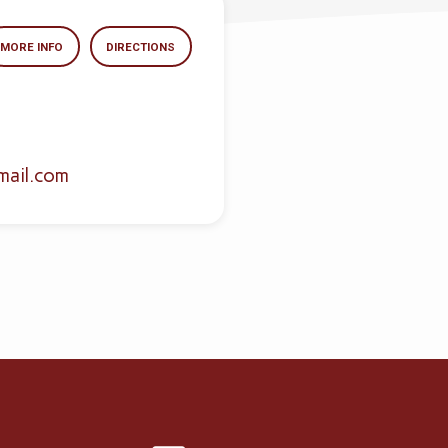
MORE INFO
DIRECTIONS
mail.com