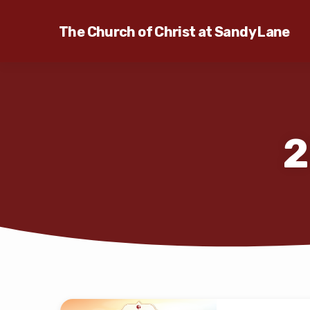
The Church of Christ at Sandy Lane
2