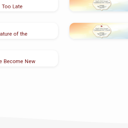
 Too Late
ature of the
are Become New