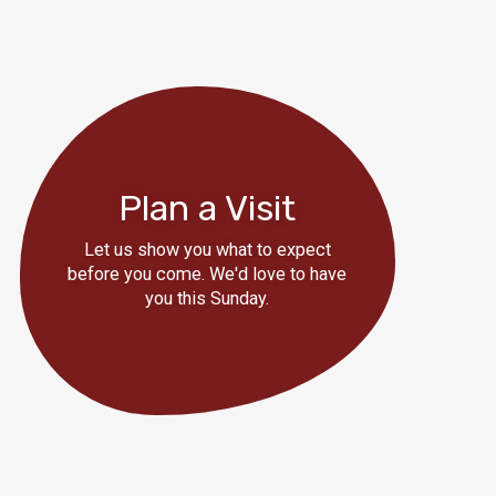
Plan a Visit
Let us show you what to expect
before you come. We'd love to have
you this Sunday.