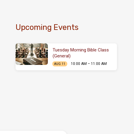
Upcoming Events
Tuesday Morning Bible Class
(General)
10:00 AM – 11:00 AM
AUG 11