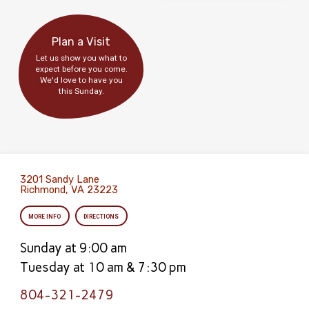
Plan a Visit
Let us show you what to
expect before you come.
We'd love to have you
this Sunday.
3201 Sandy Lane
Richmond, VA 23223
MORE INFO
DIRECTIONS
Sunday at 9:00 am
Tuesday at 10 am & 7:30 pm
804-321-2479