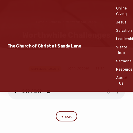
Online
Giving
Jesus
Home
Sermons
Worthwhile Challenges
Salvation
Worthwhile Challenges
Leadersh
The Church of Christ at Sandy Lane
Visitor
Info
Sermons
John Cooper
Isaiah
Worthwhile
SEPTEMBER 30, 2018
Resource
Challenges
About
Us
SAVE