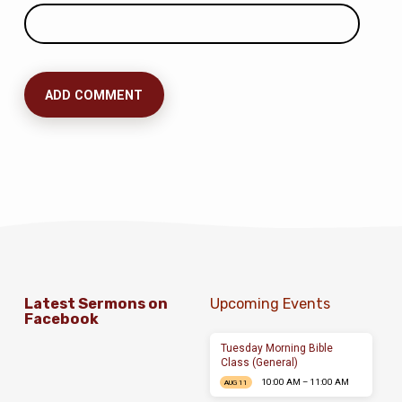
Latest Sermons on
Upcoming Events
Facebook
Tuesday Morning Bible
Class (General)
10:00 AM – 11:00 AM
AUG 11