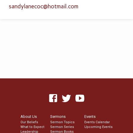
sandylanecoc​@hotmail.com
About Us
Sermons
Events
Our Beliefs
Sermon Topics
Events Calendar
What to Expect
Sermon Series
Upcoming Events
Leadership
Sermon Books