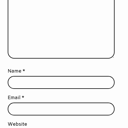
Name
*
Email
*
Website