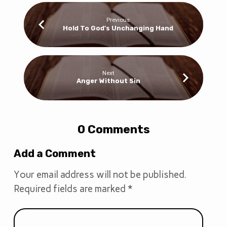
Previous
Hold To God's Unchanging Hand
Next
Anger Without Sin
0 Comments
Add a Comment
Your email address will not be published.
Required fields are marked
*