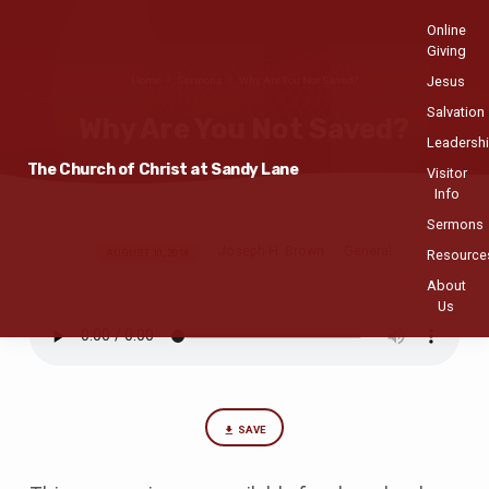
Online
Giving
Jesus
Home
Sermons
Why Are You Not Saved?
Salvation
Why Are You Not Saved?
Leadersh
The Church of Christ at Sandy Lane
Visitor
Info
Sermons
Joseph H. Brown
General
Why
AUGUST 10, 2014
Resource
Are
About
Us
You
Not
Saved?
SAVE