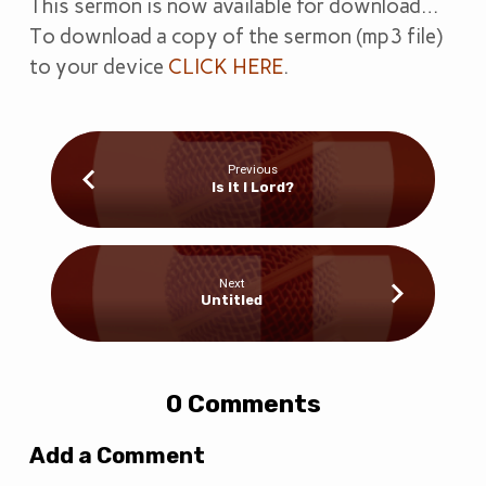
This sermon is now available for download…
To download a copy of the sermon (mp3 file)
to your device
CLICK HERE
.
Previous
Is It I Lord?
Next
Untitled
0 Comments
Add a Comment