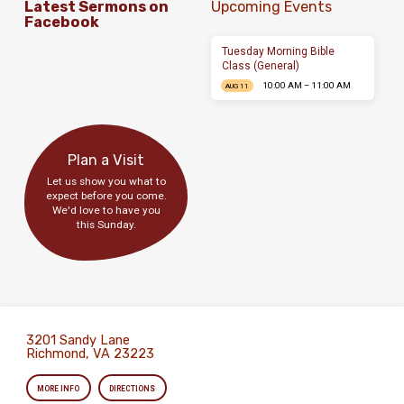
Latest Sermons on
Upcoming Events
Facebook
Tuesday Morning Bible
Class (General)
10:00 AM – 11:00 AM
AUG 11
Plan a Visit
Let us show you what to
expect before you come.
We'd love to have you
this Sunday.
3201 Sandy Lane
Richmond, VA 23223
MORE INFO
DIRECTIONS