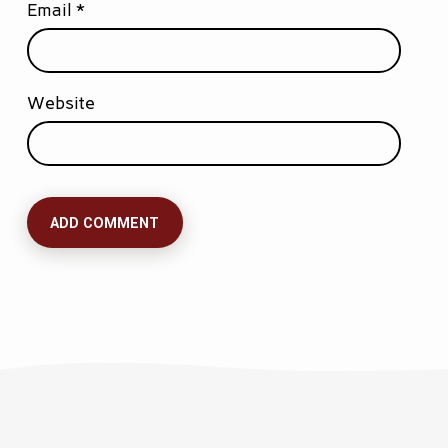
Email
*
Website