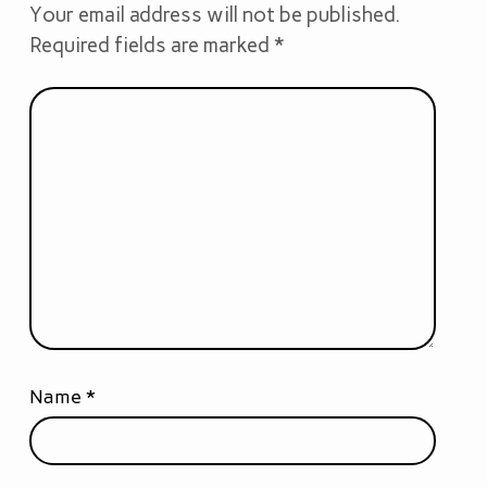
Your email address will not be published.
Required fields are marked
*
Name
*