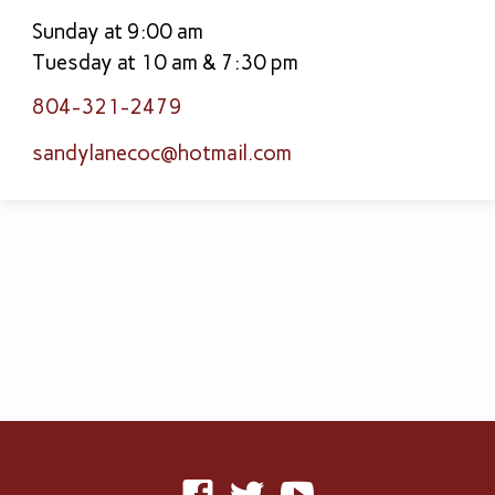
Sunday at 9:00 am
Tuesday at 10 am & 7:30 pm
804-321-2479
sandylanecoc​@hotmail.com