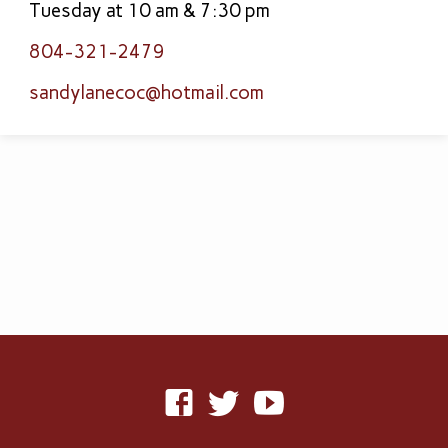
Tuesday at 10 am & 7:30 pm
804-321-2479
sandylanecoc​@hotmail.com