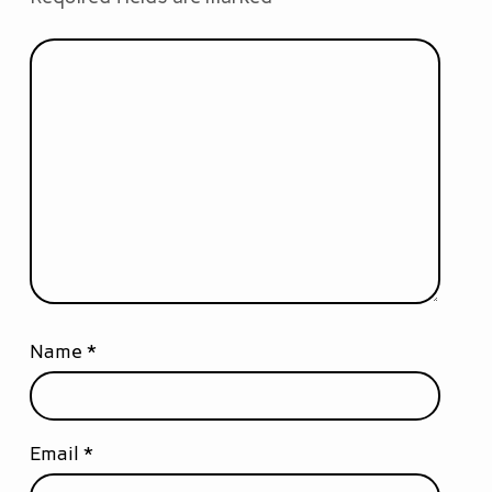
Name
*
Email
*