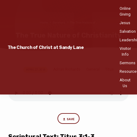
Online
Giving
Jesus
Home
Sermons
The True Nature of…
Salvation
The True Nature of Christianity
Leadersh
The Church of Christ at Sandy Lane
Visitor
Info
Sermons
Adrian Richards
General
Titus
The
APRIL 27, 2014
Resource
True
About
Nature
Us
of
Christianity
SAVE
Scriptural Text: Titus 3:1-3