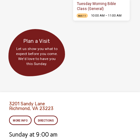
Tuesday Morning Bible
Class (General)
10:00 AM – 11:00 AM
AUG 11
Plan a Visit
Let us show you what to
expect before you come.
We'd love to have you
this Sunday.
3201 Sandy Lane
Richmond, VA 23223
MORE INFO
DIRECTIONS
Sunday at 9:00 am