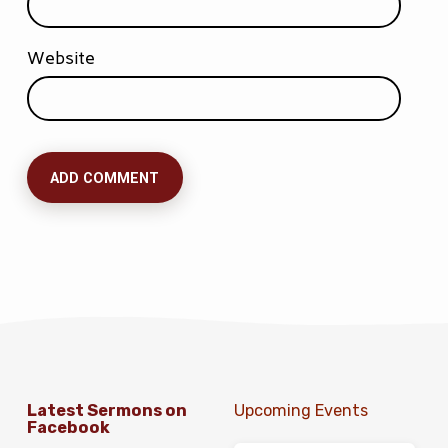
Website
Latest Sermons on
Upcoming Events
Facebook