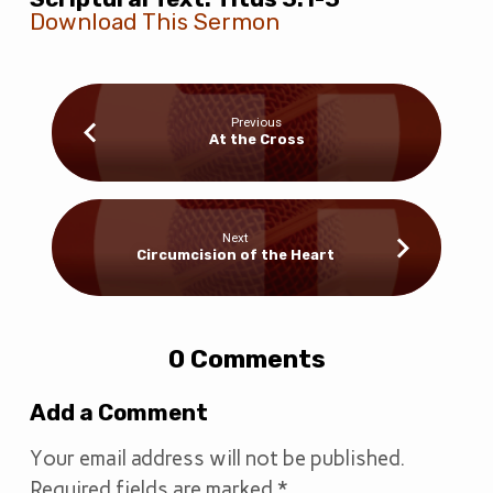
Download This Sermon
Previous
At the Cross
Next
Circumcision of the Heart
0 Comments
Add a Comment
Your email address will not be published.
Required fields are marked
*