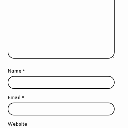
Name
*
Email
*
Website