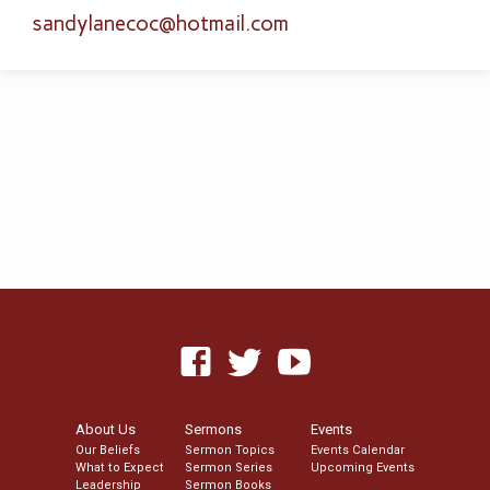
sandylanecoc​@hotmail.com
About Us
Sermons
Events
Our Beliefs
Sermon Topics
Events Calendar
What to Expect
Sermon Series
Upcoming Events
Leadership
Sermon Books