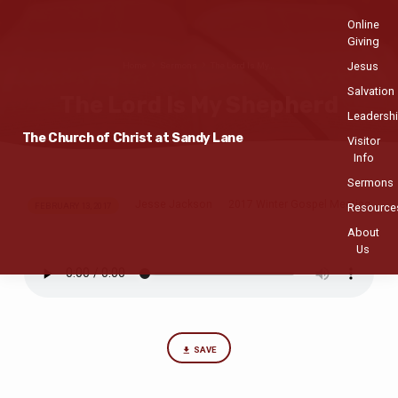
Online
Giving
Jesus
Home
Sermons
The Lord Is My…
Salvation
The Lord Is My Shepherd
Leadersh
The Church of Christ at Sandy Lane
Visitor
Info
Sermons
Jesse Jackson
2017 Winter Gospel Meeting
The
FEBRUARY 13, 2017
Resource
Lord
About
Us
Is
My
Shepherd
SAVE