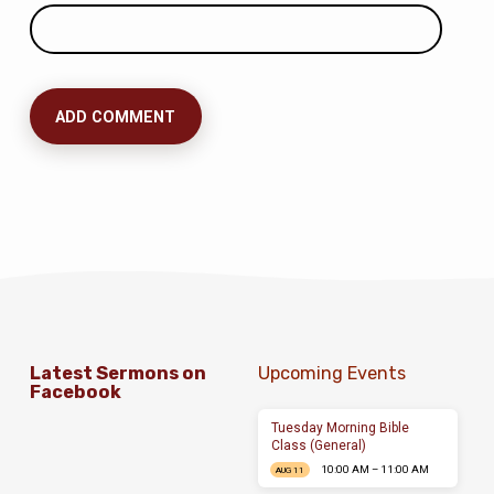
Latest Sermons on
Upcoming Events
Facebook
Tuesday Morning Bible
Class (General)
10:00 AM – 11:00 AM
AUG 11