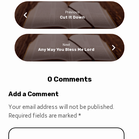
Previous
Cut It Down
Next
Any Way You Bless Me Lord
0 Comments
Add a Comment
Your email address will not be published.
Required fields are marked
*