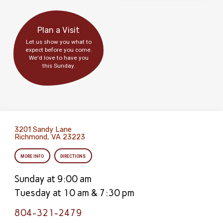
Plan a Visit
Let us show you what to
expect before you come.
We'd love to have you
this Sunday.
3201 Sandy Lane
Richmond, VA 23223
MORE INFO
DIRECTIONS
Sunday at 9:00 am
Tuesday at 10 am & 7:30 pm
804-321-2479