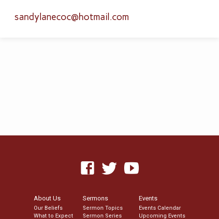
sandylanecoc​@hotmail.com
About Us
Sermons
Events
Our Beliefs
Sermon Topics
Events Calendar
What to Expect
Sermon Series
Upcoming Events