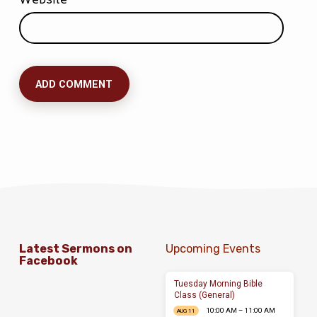
Latest Sermons on
Upcoming Events
Facebook
Tuesday Morning Bible
Class (General)
10:00 AM – 11:00 AM
AUG 11