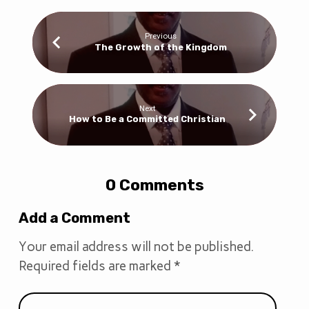
Previous
The Growth of the Kingdom
Next
How to Be a Committed Christian
0 Comments
Add a Comment
Your email address will not be published.
Required fields are marked
*