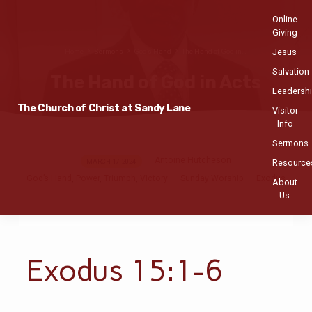
Online
Giving
Jesus
Home
Sermons
God’s Hand
The Hand of God in…
Salvation
The Hand of God in Acts
Leadersh
The Church of Christ at Sandy Lane
Visitor
Info
Sermons
Antoine Hutcheson
The
MARCH 17, 2024
Resource
God’s Hand
Power
Triumph
Victory
Sunday Worship
Exodus
Hand
,
,
,
About
Us
of
God
in
Acts
Exodus 15:1-6