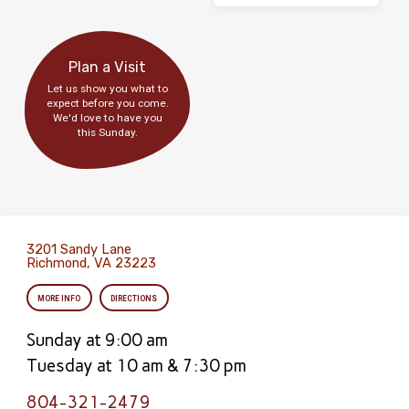
Plan a Visit
Let us show you what to
expect before you come.
We'd love to have you
this Sunday.
3201 Sandy Lane
Richmond, VA 23223
MORE INFO
DIRECTIONS
Sunday at 9:00 am
Tuesday at 10 am & 7:30 pm
804-321-2479