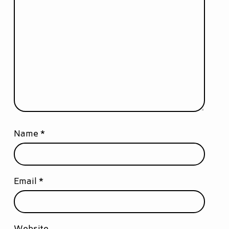
Name
*
Email
*
Website