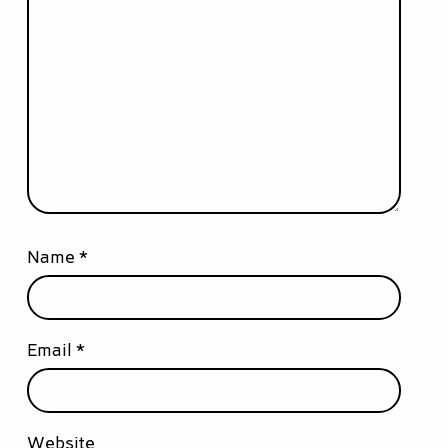
Name
*
Email
*
Website