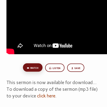
WATCH
LISTEN
SAVE
This sermon is now available for download…
To download a copy of the sermon (mp3 file)
to your device
click here
.