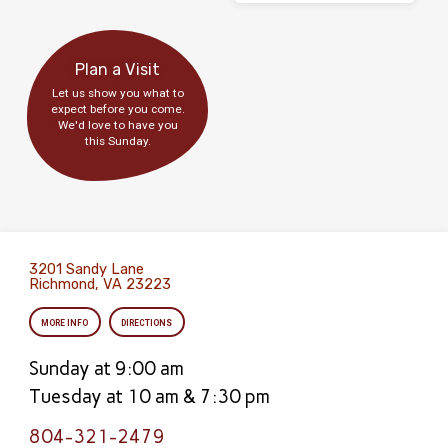
Plan a Visit
Let us show you what to
expect before you come.
We'd love to have you
this Sunday.
3201 Sandy Lane
Richmond, VA 23223
MORE INFO
DIRECTIONS
Sunday at 9:00 am
Tuesday at 10 am & 7:30 pm
804-321-2479