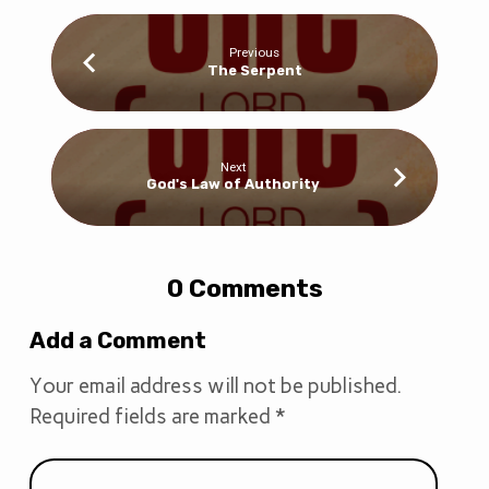
Previous
The Serpent
Next
God's Law of Authority
0 Comments
Add a Comment
Your email address will not be published.
Required fields are marked
*