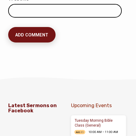
Latest Sermons on
Upcoming Events
Facebook
Tuesday Morning Bible
Class (General)
10:00 AM – 11:00 AM
AUG 11