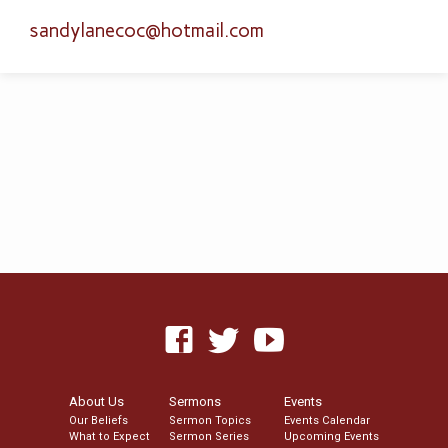
sandylanecoc​@hotmail.com
About Us
Sermons
Events
Our Beliefs
Sermon Topics
Events Calendar
What to Expect
Sermon Series
Upcoming Events