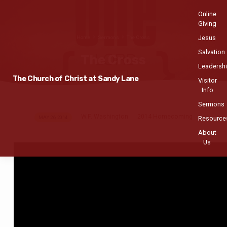
Online
Giving
Jesus
Home
Sermons
The Cross
Salvation
The Cross
Leadersh
The Church of Christ at Sandy Lane
Visitor
Info
Sermons
W.F. Washington
2014 Homecoming
The
MAY 26, 2014
Resource
Cross
About
Us