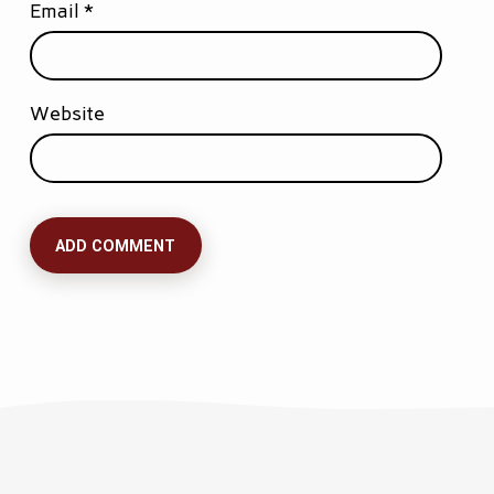
Email
*
Website