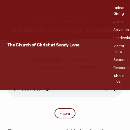
Online
Giving
Jesus
Home
Sermons
The Church of Christ…
The Church of Christ is a God-Idea
Salvation
Leadersh
The Church of Christ at Sandy Lane
Visitor
Info
Sermons
Douglas Goodman
The
NOVEMBER 11, 2014
2014 Fall Gospel Meeting
Ephesians
Church
Resource
of
About
Christ
Us
is
a
God-
Idea
SAVE