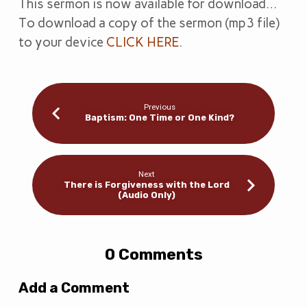
This sermon is now available for download…
To download a copy of the sermon (mp3 file)
to your device
CLICK HERE
.
Previous
Baptism: One Time or One Kind?
Next
There is Forgiveness with the Lord
(Audio Only)
0 Comments
Add a Comment