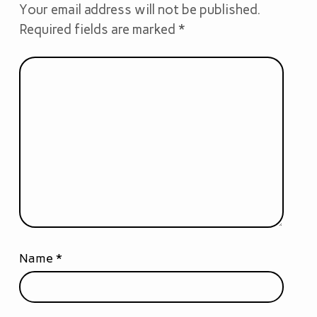
Your email address will not be published.
Required fields are marked
*
Name
*