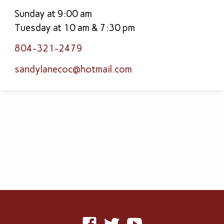
Sunday at 9:00 am
Tuesday at 10 am & 7:30 pm
804-321-2479
sandylanecoc​@hotmail.com