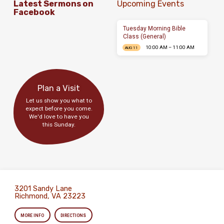
Latest Sermons on
Upcoming Events
Facebook
Tuesday Morning Bible
Class (General)
10:00 AM – 11:00 AM
AUG 11
Plan a Visit
Let us show you what to
expect before you come.
We'd love to have you
this Sunday.
3201 Sandy Lane
Richmond, VA 23223
MORE INFO
DIRECTIONS