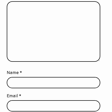
Name
*
Email
*