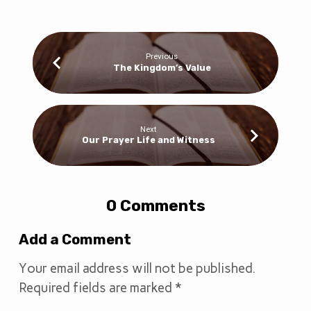
Previous
The Kingdom’s Value
Next
Our Prayer Life and Witness
0 Comments
Add a Comment
Your email address will not be published.
Required fields are marked
*