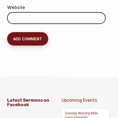
Website
Latest Sermons on
Upcoming Events
Facebook
Tuesday Morning Bible
Class (General)