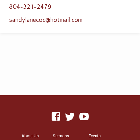
804-321-2479
sandylanecoc​@hotmail.com
About Us
Sermons
Events