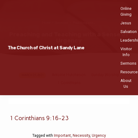
Online
Giving
Jesus
Home
Sermons
Preaching and…
Salvation
Preaching and Teaching with a Sense of
Urgency
Leadersh
The Church of Christ at Sandy Lane
Visitor
Info
Sermons
Resource
Antoine Hutcheson
Sunday Worship
Preaching
MARCH 21, 2021
About
1 Corinthians
and
Us
Teaching
with
a
Sense
1 Corinthians 9:16-23
of
Urgency
Tagged with
Important
,
Necessity
,
Urgency