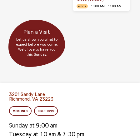
10:00 AM – 11:00 AM
AUG 11
Plan a Visit
Let us show you what to
expect before you come.
We'd love to have you
this Sunday.
3201 Sandy Lane
Richmond, VA 23223
MORE INFO
DIRECTIONS
Sunday at 9:00 am
Tuesday at 10 am & 7:30 pm