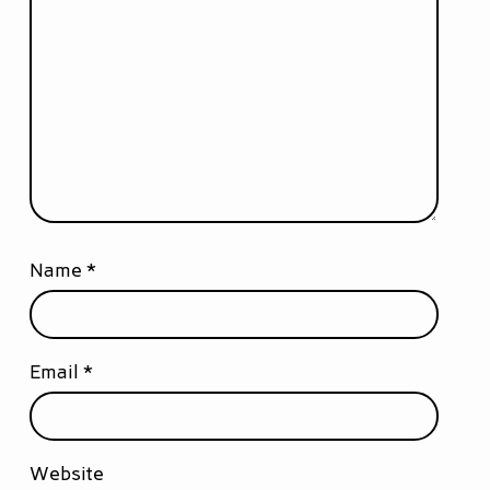
Name
*
Email
*
Website