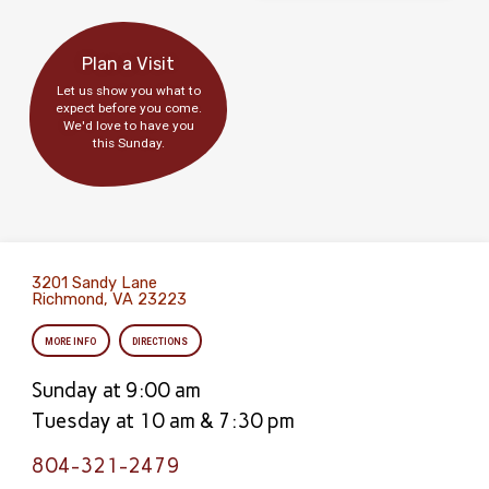
Plan a Visit
Let us show you what to
expect before you come.
We'd love to have you
this Sunday.
3201 Sandy Lane
Richmond, VA 23223
MORE INFO
DIRECTIONS
Sunday at 9:00 am
Tuesday at 10 am & 7:30 pm
804-321-2479