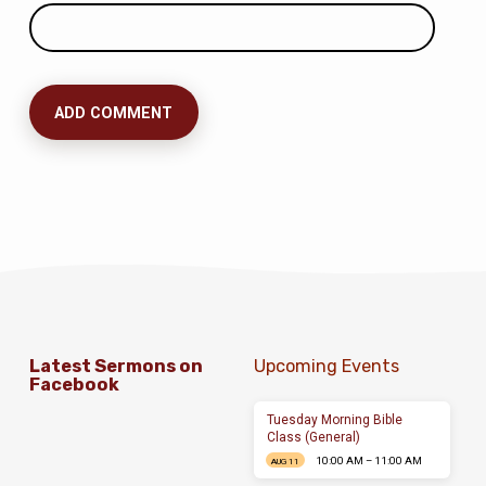
Latest Sermons on
Upcoming Events
Facebook
Tuesday Morning Bible
Class (General)
10:00 AM – 11:00 AM
AUG 11