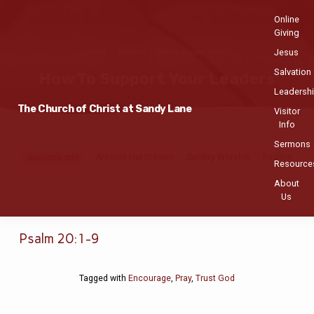
Online
Giving
Jesus
Home
Sermons
How To Support Your…
Salvation
How To Support Your Leaders
Leadersh
The Church of Christ at Sandy Lane
Visitor
Info
Sermons
Antoine Hutcheson
Sunday Worship
Psalms
How
AUGUST 8, 2021
Resource
To
About
Support
Us
Your
Leaders
Psalm 20:1-9
Tagged with
Encourage
,
Pray
,
Trust God