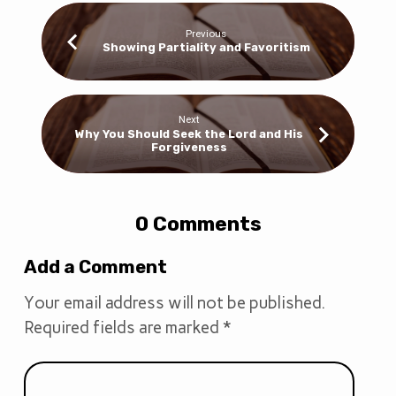
Previous
Showing Partiality and Favoritism
Next
Why You Should Seek the Lord and His
Forgiveness
0 Comments
Add a Comment
Your email address will not be published.
Required fields are marked
*