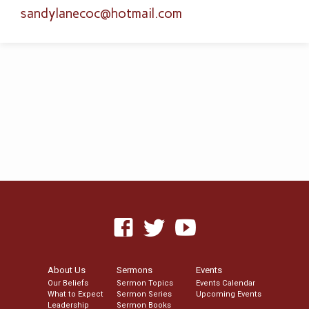
sandylanecoc​@hotmail.com
About Us
Sermons
Events
Our Beliefs
Sermon Topics
Events Calendar
What to Expect
Sermon Series
Upcoming Events
Leadership
Sermon Books