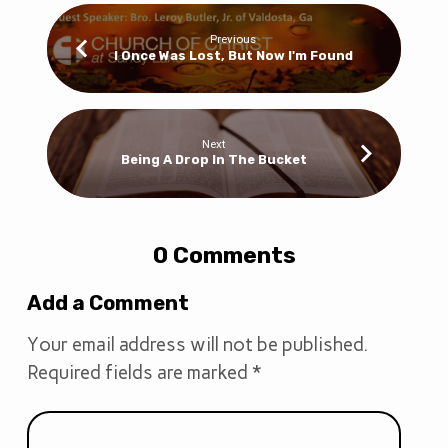
Previous
I Once Was Lost, But Now I'm Found
Next
Being A Drop In The Bucket
0 Comments
Add a Comment
Your email address will not be published.
Required fields are marked
*