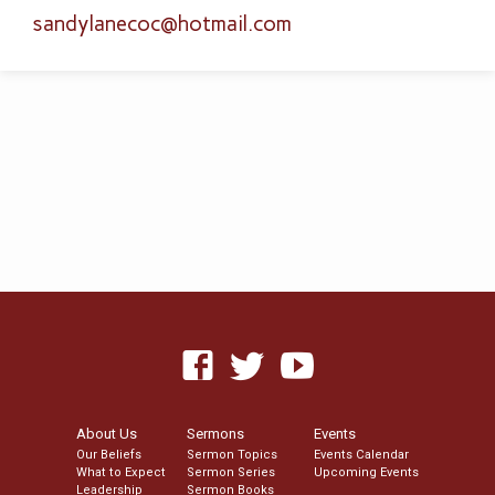
sandylanecoc​@hotmail.com
About Us
Sermons
Events
Our Beliefs
Sermon Topics
Events Calendar
What to Expect
Sermon Series
Upcoming Events
Leadership
Sermon Books