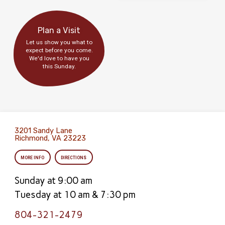
Plan a Visit
Let us show you what to
expect before you come.
We'd love to have you
this Sunday.
3201 Sandy Lane
Richmond, VA 23223
MORE INFO
DIRECTIONS
Sunday at 9:00 am
Tuesday at 10 am & 7:30 pm
804-321-2479