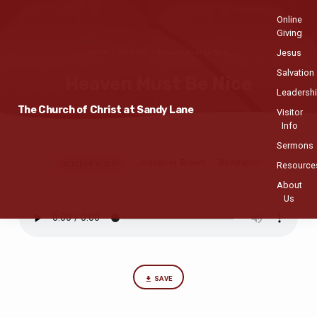
Online
Giving
Jesus
Home
Sermons
Heaven Must Be Nice
Salvation
Heaven Must Be Nice
Leadersh
The Church of Christ at Sandy Lane
Visitor
Info
Sermons
Joseph H. Brown
Revelation
Heaven
OCTOBER 15, 2017
Resource
Must
About
Us
Be
Nice
SAVE