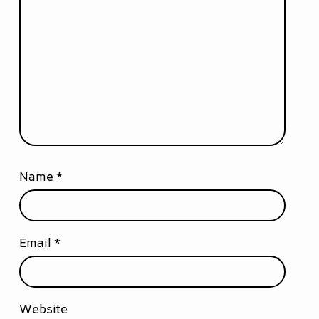
Name
*
Email
*
Website