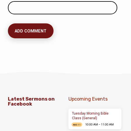
Latest Sermons on
Upcoming Events
Facebook
Tuesday Morning Bible
Class (General)
10:00 AM – 11:00 AM
AUG 11