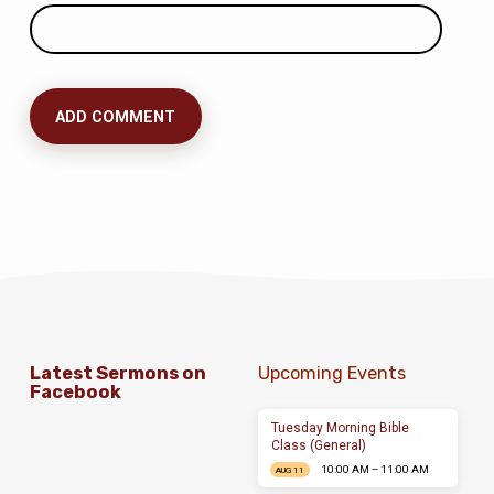
Latest Sermons on
Upcoming Events
Facebook
Tuesday Morning Bible
Class (General)
10:00 AM – 11:00 AM
AUG 11