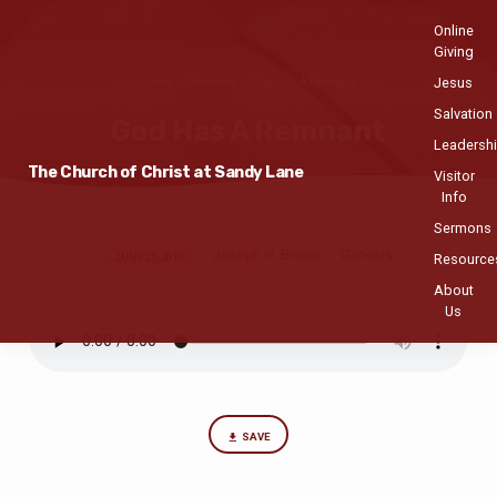
Online
Giving
Jesus
Home
Sermons
God Has A Remnant
Salvation
God Has A Remnant
Leadersh
The Church of Christ at Sandy Lane
Visitor
Info
Sermons
Joseph H. Brown
Genesis
God
JUNE 25, 2017
Resource
Has
About
Us
A
Remnant
SAVE