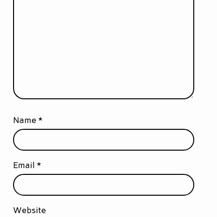
Name
*
Email
*
Website