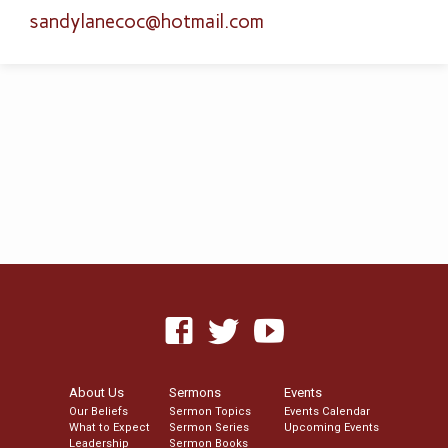
sandylanecoc​@hotmail.com
About Us
Sermons
Events
Our Beliefs
Sermon Topics
Events Calendar
What to Expect
Sermon Series
Upcoming Events
Leadership
Sermon Books