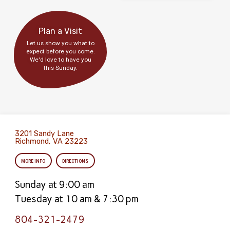
Plan a Visit
Let us show you what to
expect before you come.
We'd love to have you
this Sunday.
3201 Sandy Lane
Richmond, VA 23223
MORE INFO
DIRECTIONS
Sunday at 9:00 am
Tuesday at 10 am & 7:30 pm
804-321-2479