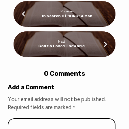
Previous
In Search Of "KING" A Man
Next
God So Loved TheWorld
0 Comments
Add a Comment
Your email address will not be published.
Required fields are marked
*