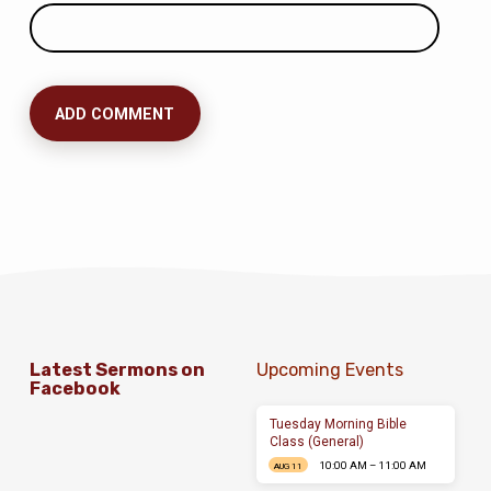
Latest Sermons on
Upcoming Events
Facebook
Tuesday Morning Bible
Class (General)
10:00 AM – 11:00 AM
AUG 11