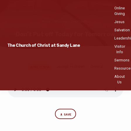
Online
Giving
Jesus
Home
Sermons
Don’t Put off…
Salvation
Don’t Put off Today for Tomorrow
Leadersh
The Church of Christ at Sandy Lane
Visitor
Info
Sermons
Joseph H. Brown
General
Don’t
APRIL 17, 2016
Resource
Put
About
off
Us
Today
for
Tomorrow
SAVE