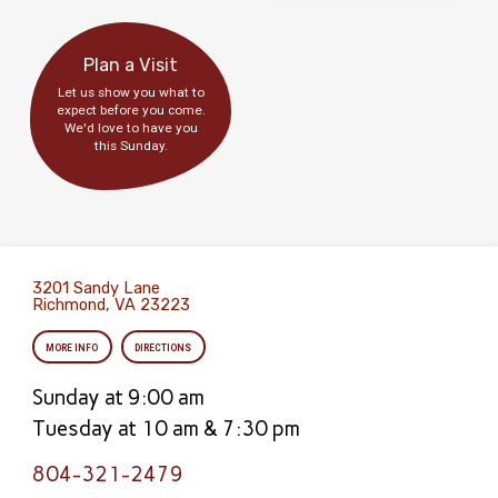
Plan a Visit
Let us show you what to
expect before you come.
We'd love to have you
this Sunday.
3201 Sandy Lane
Richmond, VA 23223
MORE INFO
DIRECTIONS
Sunday at 9:00 am
Tuesday at 10 am & 7:30 pm
804-321-2479