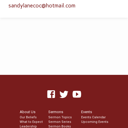
sandylanecoc​@hotmail.com
About Us
Sermons
Events
Our Beliefs
Sermon Topics
Events Calendar
What to Expect
Sermon Series
Upcoming Events
Leadership
Sermon Books