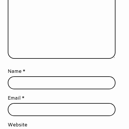
Name
*
Email
*
Website