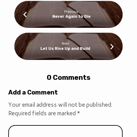
Previous
Never Again to Die
Next
Let Us Rise Up and Build
0 Comments
Add a Comment
Your email address will not be published.
Required fields are marked
*