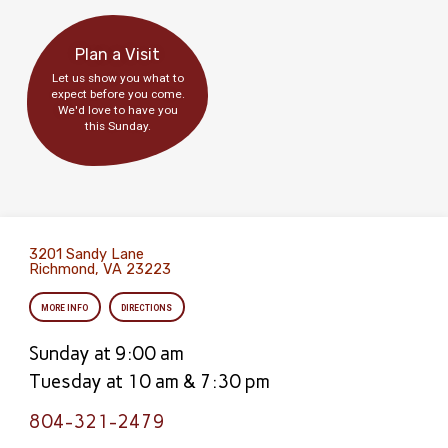
Plan a Visit
Let us show you what to
expect before you come.
We'd love to have you
this Sunday.
3201 Sandy Lane
Richmond, VA 23223
MORE INFO
DIRECTIONS
Sunday at 9:00 am
Tuesday at 10 am & 7:30 pm
804-321-2479