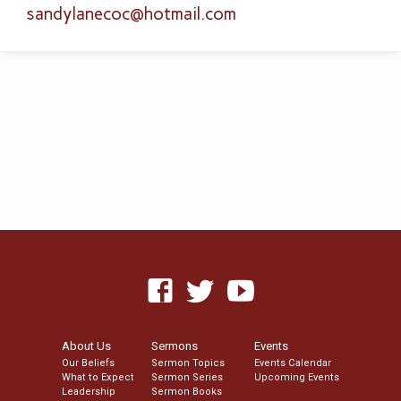
sandylanecoc​@hotmail.com
About Us
Sermons
Events
Our Beliefs
Sermon Topics
Events Calendar
What to Expect
Sermon Series
Upcoming Events
Leadership
Sermon Books