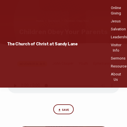
Online
Giving
Jesus
Home
Sermons
Children Obey Your…
Salvation
Children Obey Your Parents
Leadersh
The Church of Christ at Sandy Lane
Visitor
Info
Sermons
John Cooper
Youth
Ephesians
Children
NOVEMBER 29, 2015
Resource
Obey
About
Your
Us
Parents
SAVE