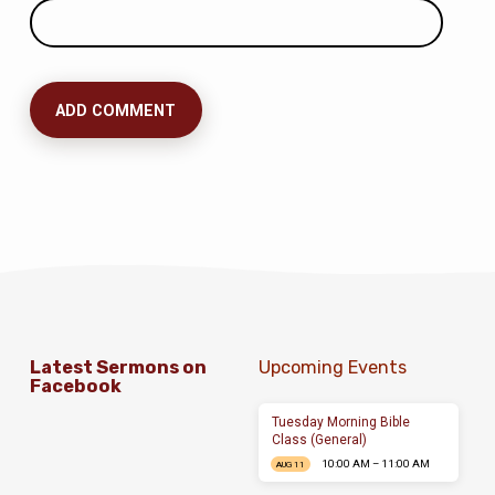
Latest Sermons on
Upcoming Events
Facebook
Tuesday Morning Bible
Class (General)
10:00 AM – 11:00 AM
AUG 11