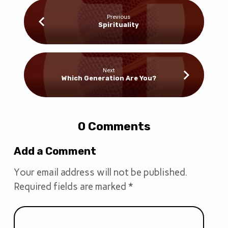
Previous
Spirituality
Next
Which Generation Are You?
0 Comments
Add a Comment
Your email address will not be published.
Required fields are marked
*