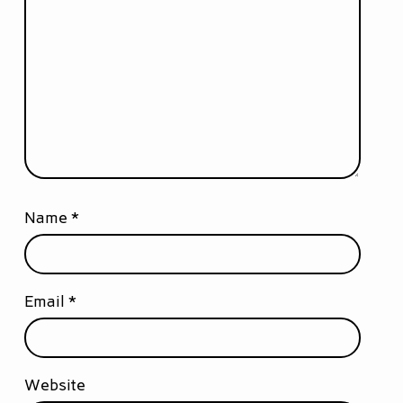
Name
*
Email
*
Website