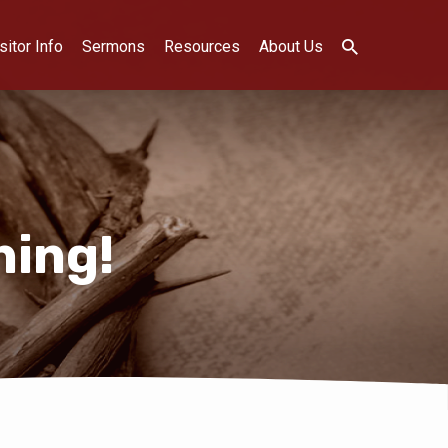
sitor Info
Sermons
Resources
About Us
ning!