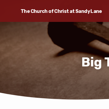
The Church of Christ at Sandy Lane
Big 