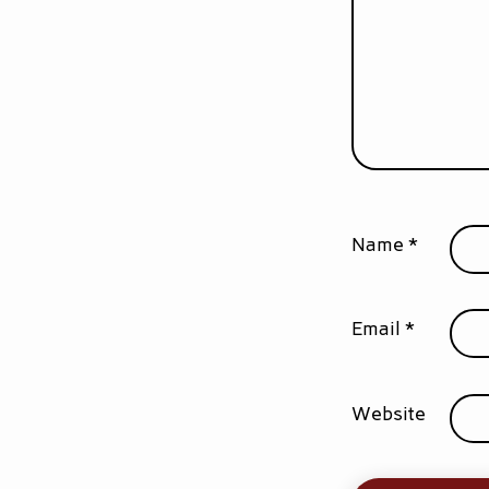
Name
*
Email
*
Website