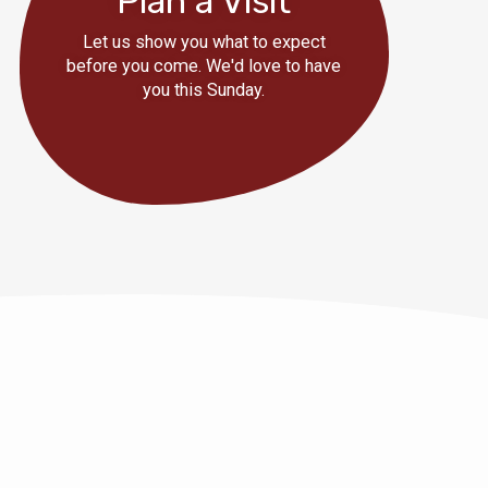
Plan a Visit
Let us show you what to expect
before you come. We'd love to have
you this Sunday.