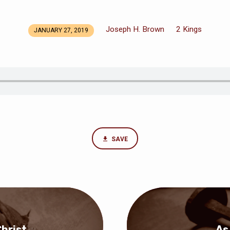
Joseph H. Brown
2 Kings
JANUARY 27, 2019
SAVE
hrist
As