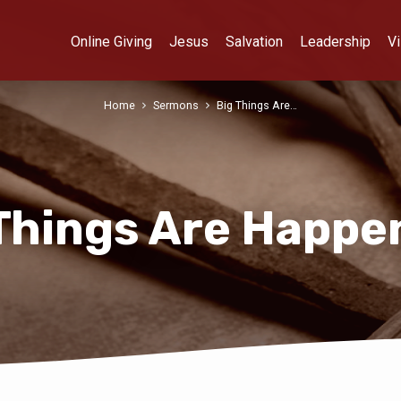
Online Giving
Jesus
Salvation
Leadership
Vi
Home
Sermons
Big Things Are…
Things Are Happe