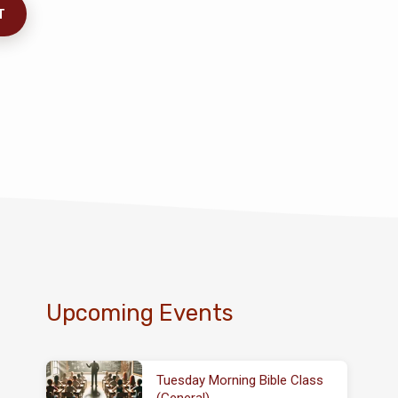
Upcoming Events
Tuesday Morning Bible Class