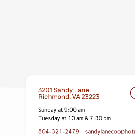
3201 Sandy Lane
Richmond, VA 23223
Sunday at 9:00 am
Tuesday at 10 am & 7:30 pm
804-321-2479
sandylanecoc​@hot