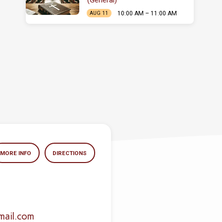
(General)
10:00 AM – 11:00 AM
AUG 11
MORE INFO
DIRECTIONS
mail.com