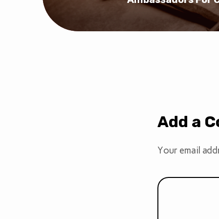
Add a 
Your email addr