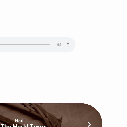
Next
 The World Turns