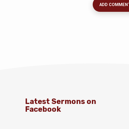
Latest Sermons on
Facebook