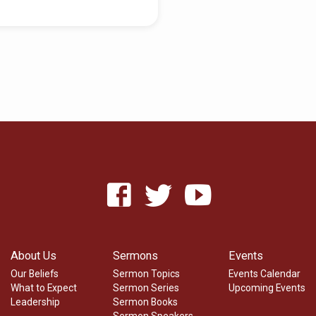
About Us
Sermons
Events
Our Beliefs
Sermon Topics
Events Calendar
What to Expect
Sermon Series
Upcoming Events
Leadership
Sermon Books