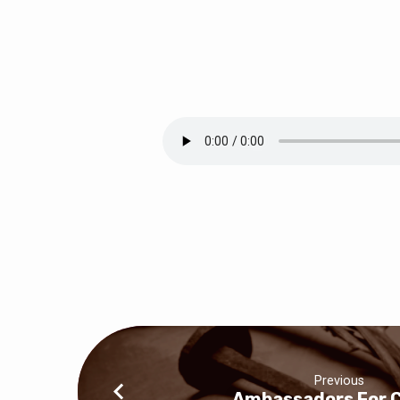
Big
Things
Are
Happening!
Previous
Ambassadors For C