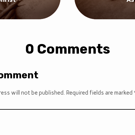
0 Comments
Comment
ess will not be published.
Required fields are marked