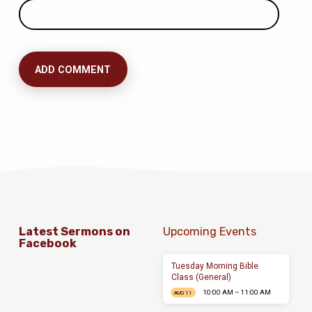
Latest Sermons on
Upcoming Events
Facebook
Tuesday Morning Bible
Class (General)
10:00 AM – 11:00 AM
AUG 11