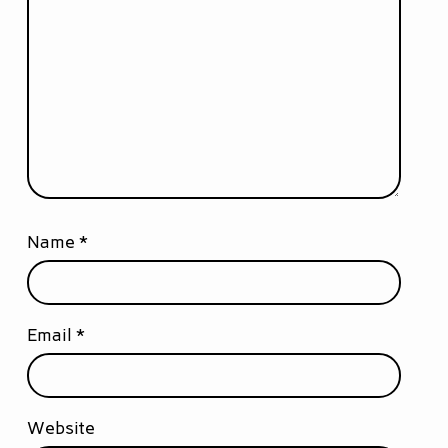
Name
*
Email
*
Website