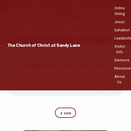
Online
Giving
Jesus
Home
Sermons
Big Things Are…
Salvation
Big Things Are Happening (PM)
Leadersh
The Church of Christ at Sandy Lane
Visitor
Info
Sermons
Joseph H. Brown
General
Big
SEPTEMBER 11, 2016
Resource
Things
About
Are
Us
Happening
(PM)
SAVE