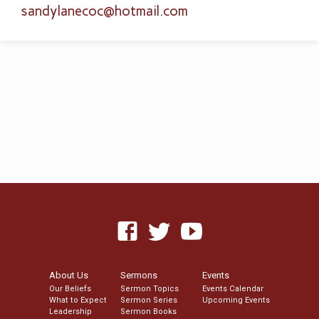
sandylanecoc​@hotmail.com
About Us
Sermons
Events
Our Beliefs
Sermon Topics
Events Calendar
What to Expect
Sermon Series
Upcoming Events
Leadership
Sermon Books