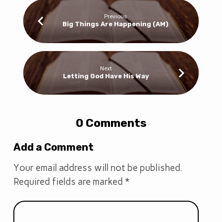
Previous
Big Things Are Happening (AM)
Next
Letting God Have His Way
0 Comments
Add a Comment
Your email address will not be published.
Required fields are marked
*