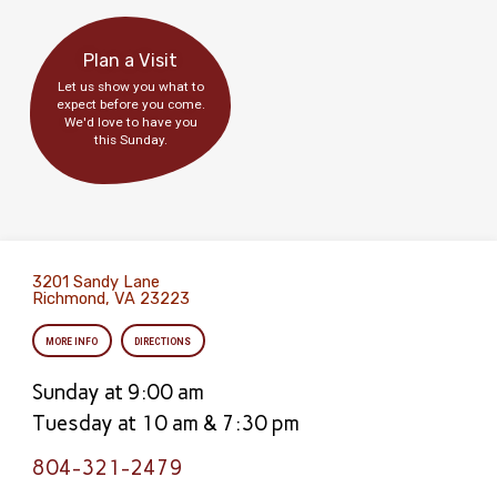
Plan a Visit
Let us show you what to
expect before you come.
We'd love to have you
this Sunday.
3201 Sandy Lane
Richmond, VA 23223
MORE INFO
DIRECTIONS
Sunday at 9:00 am
Tuesday at 10 am & 7:30 pm
804-321-2479