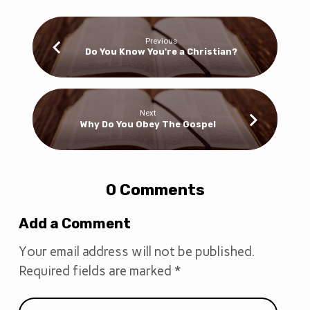
Previous
Do You Know You're a Christian?
Next
Why Do You Obey The Gospel
0 Comments
Add a Comment
Your email address will not be published.
Required fields are marked
*