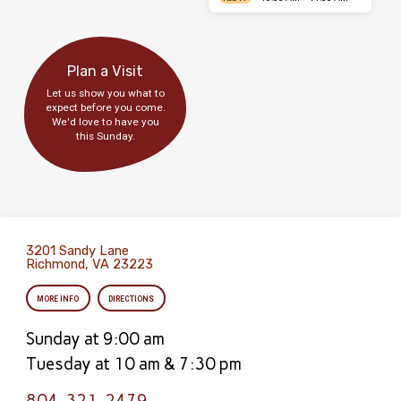
Plan a Visit
Let us show you what to
expect before you come.
We'd love to have you
this Sunday.
3201 Sandy Lane
Richmond, VA 23223
MORE INFO
DIRECTIONS
Sunday at 9:00 am
Tuesday at 10 am & 7:30 pm
804-321-2479