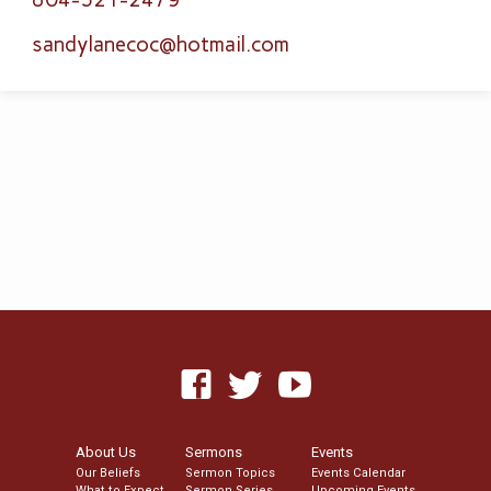
sandylanecoc​@hotmail.com
About Us
Sermons
Events
Our Beliefs
Sermon Topics
Events Calendar
What to Expect
Sermon Series
Upcoming Events