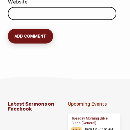
Website
Latest Sermons on
Upcoming Events
Facebook
Tuesday Morning Bible
Class (General)
10:00 AM – 11:00 AM
AUG 11