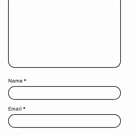
Name
*
Email
*