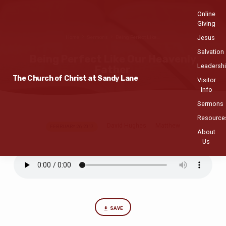
Online
Giving
Jesus
Home
Sermons
Being Perfect Like…
Salvation
Being Perfect Like Our Heavenly
Leadersh
Father
The Church of Christ at Sandy Lane
Visitor
Info
Sermons
Resource
David Hughes
Matthew
Being
FEBRUARY 26, 2017
About
Perfect
Us
Like
Our
Heavenly
Father
SAVE