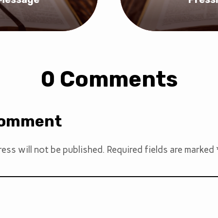
0 Comments
Comment
ess will not be published.
Required fields are marked