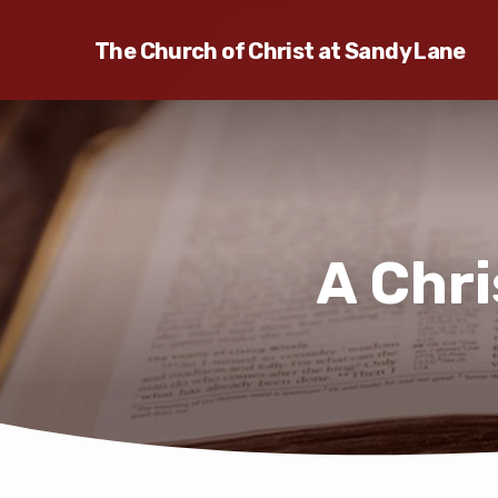
The Church of Christ at Sandy Lane
A Chr