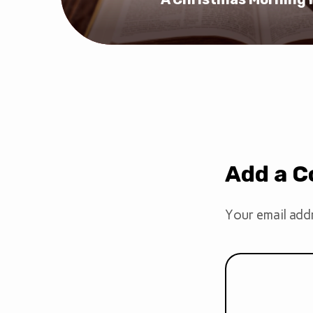
Add a 
Your email addr