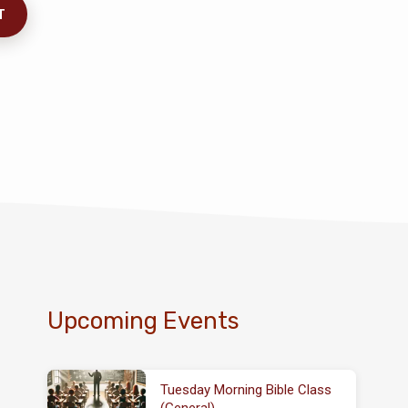
Upcoming Events
Tuesday Morning Bible Class