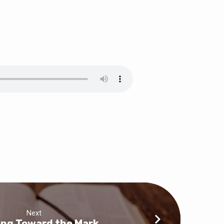
Next
ing Toward the Mark