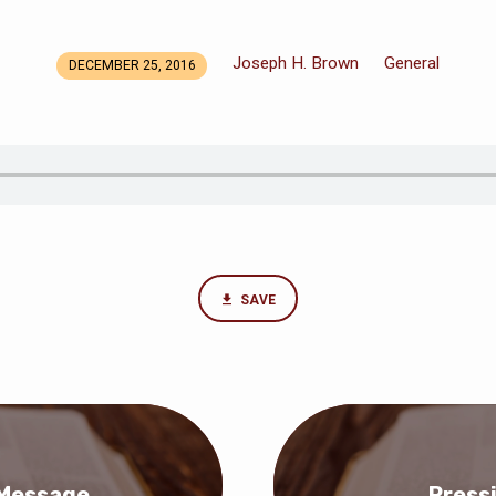
Joseph H. Brown
General
DECEMBER 25, 2016
SAVE
 Message
Press