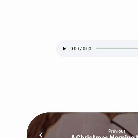
A
Christmas
Evening
Message
Previous
A Christmas Morning