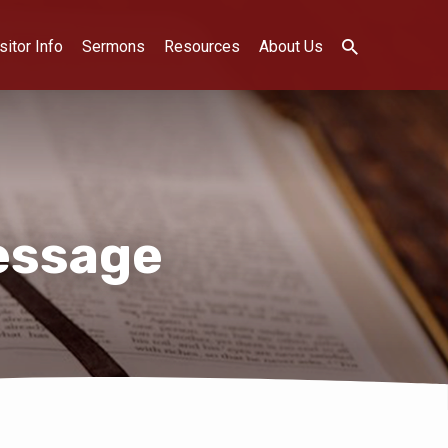
sitor Info
Sermons
Resources
About Us
essage