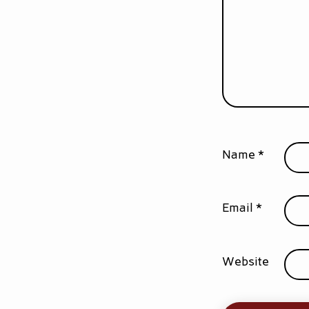
Name
*
Email
*
Website