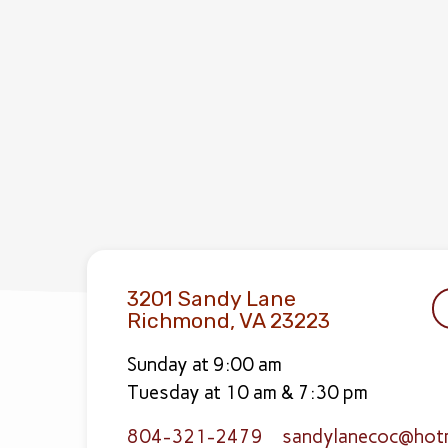
3201 Sandy Lane
Richmond, VA 23223
Sunday at 9:00 am
Tuesday at 10 am & 7:30 pm
804-321-2479
sandylanecoc​@hot