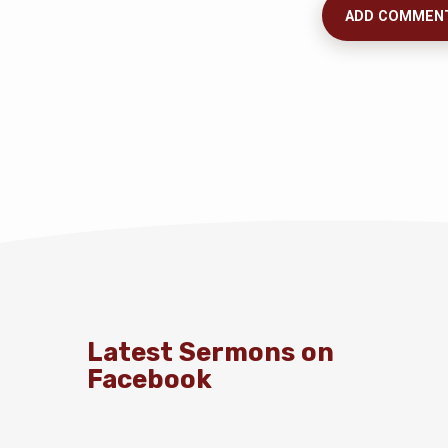
Latest Sermons on
Facebook