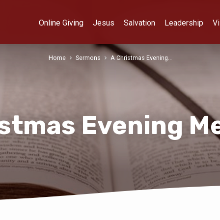
Online Giving
Jesus
Salvation
Leadership
Vi
Home
Sermons
A Christmas Evening…
istmas Evening M