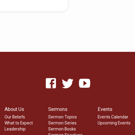
About Us
Sermons
Events
Our Beliefs
Sermon Topics
Events Calendar
What to Expect
Sermon Series
Upcoming Events
Leadership
Sermon Books