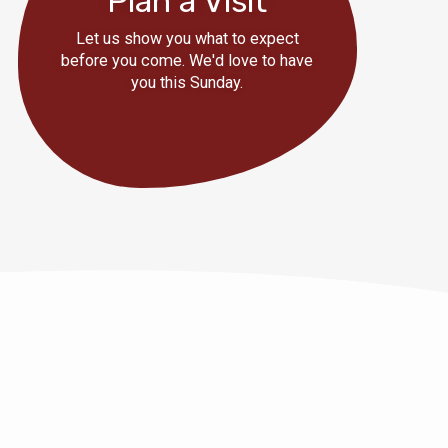
Plan a Visit
Let us show you what to expect
before you come. We'd love to have
you this Sunday.