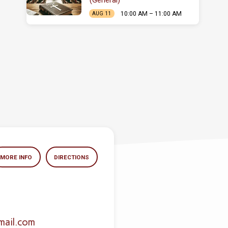
(General)
10:00 AM – 11:00 AM
AUG 11
MORE INFO
DIRECTIONS
mail.com