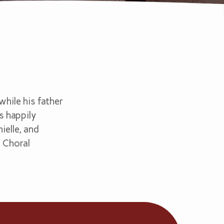
hile his father
is happily
ielle, and
, Choral