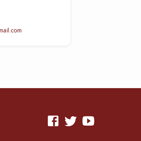
mail.com