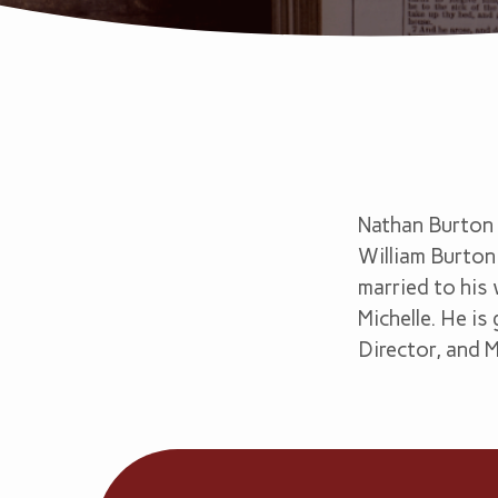
Nathan
Burton
Nathan Burton 
William Burton 
married to his 
Michelle. He i
Director, and 