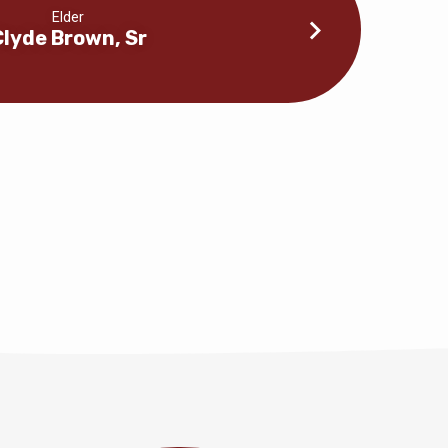
Elder
Clyde Brown, Sr