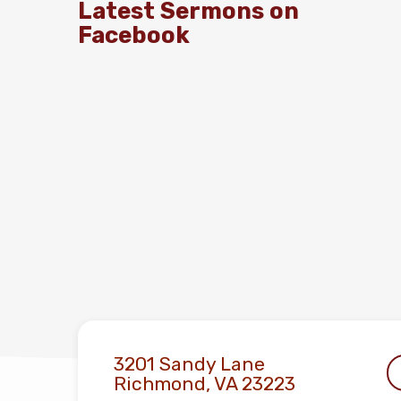
Latest Sermons on
Facebook
3201 Sandy Lane
Richmond, VA 23223