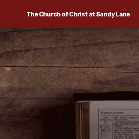
The Church of Christ at Sandy Lane