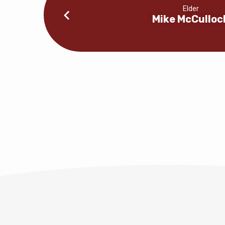
Elder
Mike McCulloc