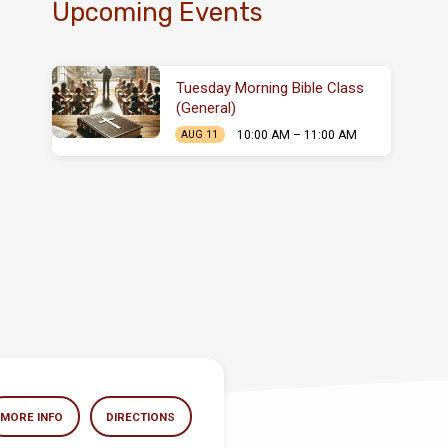
Upcoming Events
Tuesday Morning Bible Class
(General)
10:00 AM – 11:00 AM
AUG 11
MORE INFO
DIRECTIONS