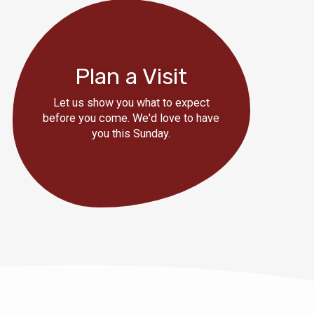
Plan a Visit
Let us show you what to expect
before you come. We'd love to have
you this Sunday.