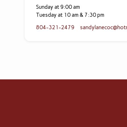
Sunday at 9:00 am
Tuesday at 10 am & 7:30 pm
804-321-2479
sandylanecoc​@hot