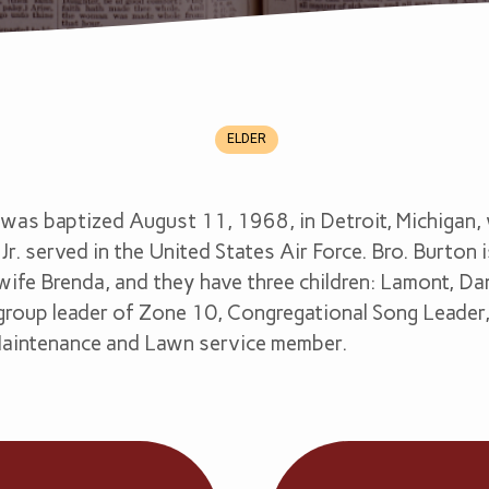
ELDER
was baptized August 11, 1968, in Detroit, Michigan, w
Jr. served in the United States Air Force. Bro. Burton 
wife Brenda, and they have three children: Lamont, Dan
s group leader of Zone 10, Congregational Song Leader
Maintenance and Lawn service member.