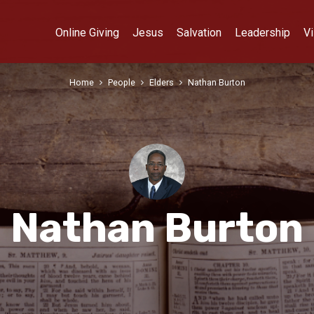
Online Giving
Jesus
Salvation
Leadership
Vi
Home
People
Elders
Nathan Burton
Nathan Burton