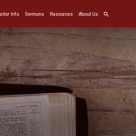
sitor Info
Sermons
Resources
About Us