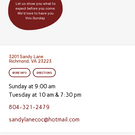
Let us show you what to
expect before you come.
We'd love to have you
this Sunday.
3201 Sandy Lane
Richmond, VA 23223
MORE INFO
DIRECTIONS
Sunday at 9:00 am
Tuesday at 10 am & 7:30 pm
804-321-2479
sandylanecoc​@hotmail.com