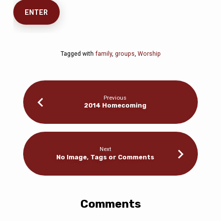
Tagged with
family
,
groups
,
Worship
Previous
2014 Homecoming
Next
No Image, Tags or Comments
Comments