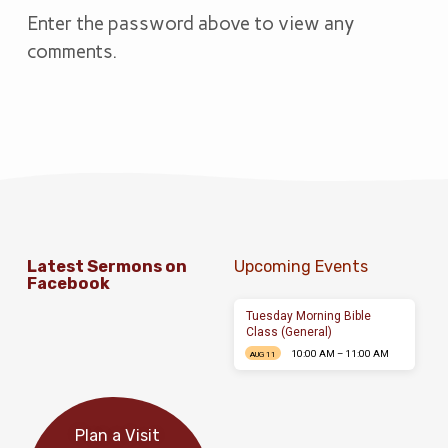
Enter the password above to view any
comments.
Latest Sermons on
Upcoming Events
Facebook
Tuesday Morning Bible
Class (General)
10:00 AM – 11:00 AM
AUG 11
Plan a Visit