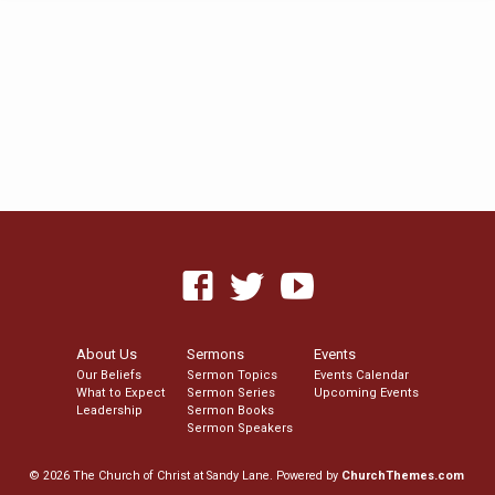
About Us
Sermons
Events
Our Beliefs
Sermon Topics
Events Calendar
What to Expect
Sermon Series
Upcoming Events
Leadership
Sermon Books
Sermon Speakers
© 2026 The Church of Christ at Sandy Lane. Powered by
ChurchThemes.com