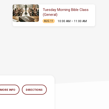
Tuesday Morning Bible Class
(General)
10:00 AM – 11:00 AM
AUG 11
MORE INFO
DIRECTIONS