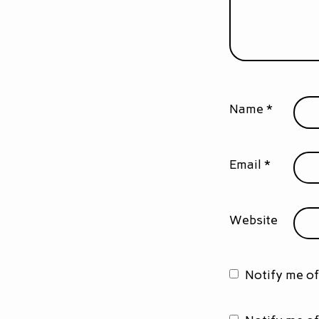
Name
*
Email
*
Website
Notify me o