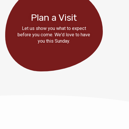
Plan a Visit
Let us show you what to expect
before you come. We'd love to have
you this Sunday.