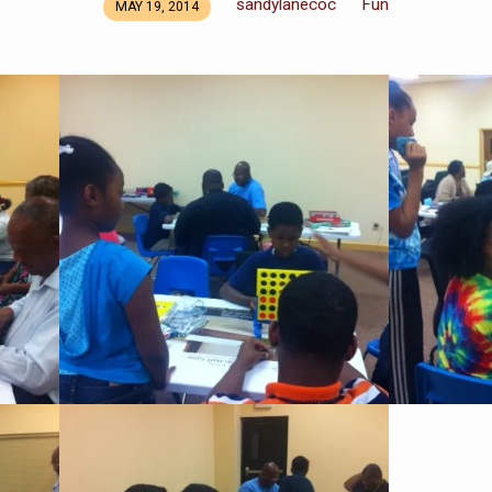
sandylanecoc
Fun
MAY 19, 2014