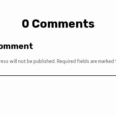
0 Comments
Comment
ess will not be published.
Required fields are marked