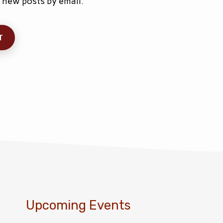
 new posts by email.
Upcoming Events