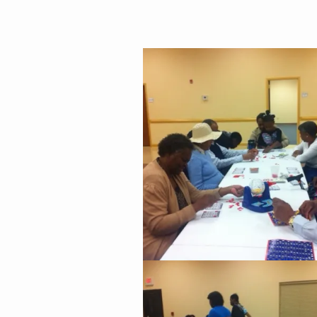
Family
&
Game
Night