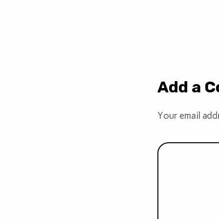
Add a 
Your email addr