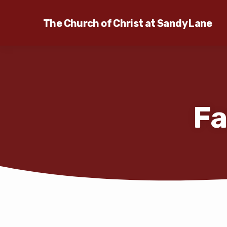
The Church of Christ at Sandy Lane
Fa