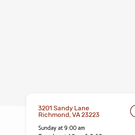
3201 Sandy Lane
Richmond, VA 23223
Sunday at 9:00 am