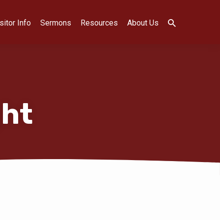
sitor Info
Sermons
Resources
About Us
ght