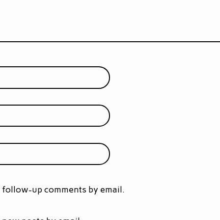
f follow-up comments by email.