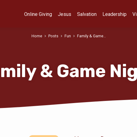
Online Giving
Jesus
Salvation
Leadership
Vi
Home
Posts
Fun
Family & Game…
mily & Game Ni