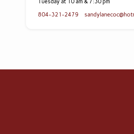
Tuesday at 10 am & 7:30 pm
804-321-2479
sandylanecoc​@hot