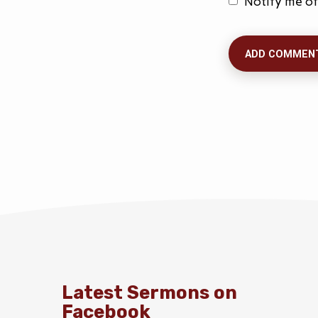
Notify me of
Latest Sermons on
Facebook