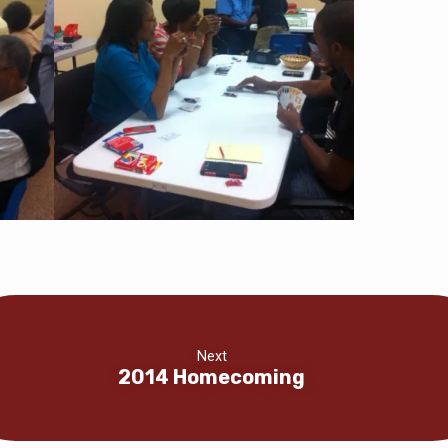
Next
2014 Homecoming