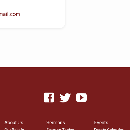
mail.com
About Us
Sermons
Events